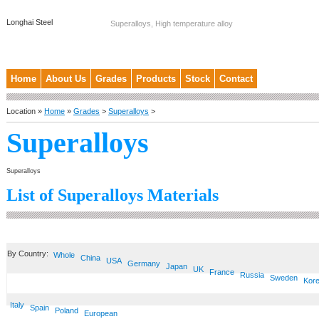
Longhai Steel
Superalloys, High temperature alloy
Home
About Us
Grades
Products
Stock
Contact
Location »
Home
»
Grades
>
Superalloys
>
Superalloys
Superalloys
List of Superalloys Materials
By Country:
Whole
China
USA
Germany
Japan
UK
France
Russia
Sweden
Kor
Italy
Spain
Poland
European