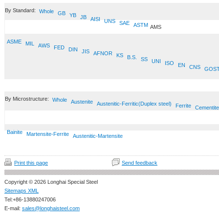
By Standard:
Whole
GB
YB
JB
AISI
UNS
SAE
ASTM
AMS
ASME
MIL
AWS
FED
DIN
JIS
AFNOR
KS
B.S.
SS
UNI
ISO
EN
CNS
GOS
By Microstructure:
Whole
Austenite
Austenitic-Ferritic(Duplex steel)
Ferrite
Cementite
Bainite
Martensite-Ferrite
Austenitic-Martensite
Print this page
Send feedback
Copyright © 2026 Longhai Special Steel
Sitemaps XML
Tel:+86-13880247006
E-mail:
sales@longhaisteel.com