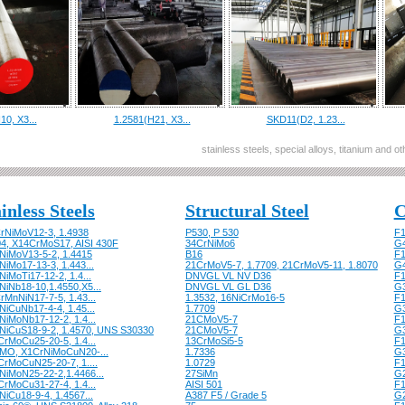
10, X3...
1.2581(H21, X3...
SKD11(D2, 1.23...
stainless steels, special alloys, titanium and 
inless Steels
Structural Steel
C
rNiMoV12-3, 1.4938
P530, P 530
F1
04, X14CrMoS17, AISI 430F
34CrNiMo6
G
NiMoV13-5-2, 1.4415
B16
F1
iMo17-13-3, 1.443...
21CrMoV5-7, 1.7709, 21CrMoV5-11, 1.8070
G
iMoTi17-12-2, 1.4...
DNVGL VL NV D36
F1
NiNb18-10,1.4550,X5...
DNVGL VL GL D36
G
rMnNiN17-7-5, 1.43...
1.3532, 16NiCrMo16-5
F1
NiCuNb17-4-4, 1.45...
1.7709
G
NiMoNb17-12-2, 1.4...
21CMoV5-7
F1
NiCuS18-9-2, 1.4570, UNS S30330
21CMoV5-7
G
CrMoCu25-20-5, 1.4...
13CrMoSi5-5
F1
MO, X1CrNiMoCuN20-...
1.7336
G
CrMoCuN25-20-7, 1....
1.0729
F1
NiMoN25-22-2,1.4466...
27SiMn
G
CrMoCu31-27-4, 1.4...
AISI 501
F1
iCu18-9-4, 1.4567...
A387 F5 / Grade 5
G