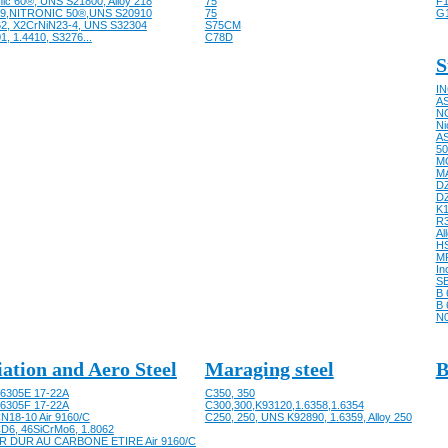
nic 60®, UNS S21800, Alloy 218
75
F1
9,NITRONIC 50®,UNS S20910
75
G
62, X2CrNiN23-4, UNS S32304
S75CM
1, 1.4410, S3276...
C78D
S
IN
AS
NC
Ni
AS
50
M
M
D
D
K
R
Al
HS
M
In
SB
B 
B 
N
iation and Aero Steel
Maraging steel
B
6305E 17-22A
C350, 350
6305F 17-22A
C300,300,K93120,1.6358,1.6354
N18-10 Air 9160/C
C250, 250, UNS K92890, 1.6359, Alloy 250
D6, 46SiCrMo6, 1.8062
R DUR AU CARBONE ETIRE Air 9160/C