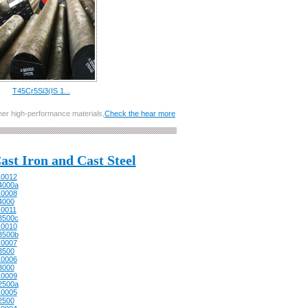
T45Cr5Si3(IS 1...
other high-performance materials,
Check the hear more
ast Iron and Cast Steel
0012
4000a
0008
4000
0011
3500c
0010
3500b
0007
3500
0006
3000
0009
2500a
0005
2500