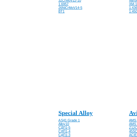
32CrMoV12-10
Nitro
1.6957
XM-1
26NiCrMoV14-5
1.43
BT1
1.450
Special Alloy
Av
A 541 Grade 1
AMS 
Alloy10
AMS 
CДП1-5
Z12C
CДП1-4
45SC
CДП1-3
ACIE