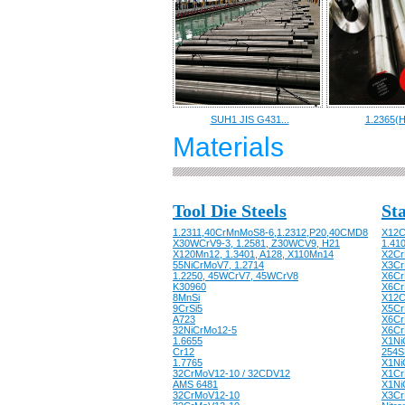
SUH1 JIS G431...
1.2365(H
Materials
Tool Die Steels
Sta
1.2311,40CrMnMoS8-6,1.2312,P20,40CMD8
X12C
X30WCrV9-3, 1.2581, Z30WCV9, H21
1.41
X120Mn12, 1.3401, A128, X110Mn14
X2Cr
55NiCrMoV7, 1.2714
X3CrN
1.2250, 45WCrV7, 45WCrV8
X6CrN
K30960
X6Cr
8MnSi
X12C
9CrSi5
X5Cr
A723
X6Cr
32NiCrMo12-5
X6Cr
1.6655
X1Ni
Cr12
254S
1.7765
X1Ni
32CrMoV12-10 / 32CDV12
X1Cr
AMS 6481
X1Ni
32CrMoV12-10
X3CrN