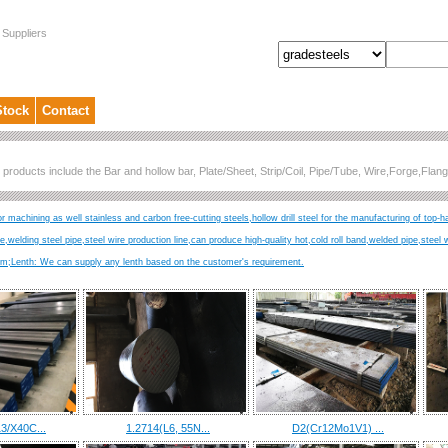
 Suppliers
Stock
Contact
 products include the Bar and hollow bar, Plate/Sheet, Strip/Coil, Pipe/Tube, Wire,Forge,Fl
r machining as well stainless and carbon free-cutting steels,hollow drill steel for the manufacturing of top-h
ire,welding steel pipe,steel wire production line,can produce high-quality hot,cold roll band,welded pipe,steel 
Lenth: We can supply any lenth based on the customer's requirement.
3/X40C...
1.2714(L6, 55N...
D2(Cr12Mo1V1) ...