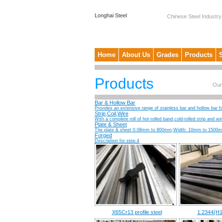
Longhai Steel
Chinese Steel Industry
Home
About Us
Grades
Products
Products
Our
Bar & Hollow Bar
Provides an extensive range of stainless bar and hollow bar fo
Strip,Coil,Wire
With a complete roll of hot-rolled band,cold-rolled strip and w
Plate & Sheet
The plate & sheet 0.08mm to 800mm;Width: 10mm to 1500mm;
Forged
Description for step 4
X65Cr13 profile steel
1.2344(H1