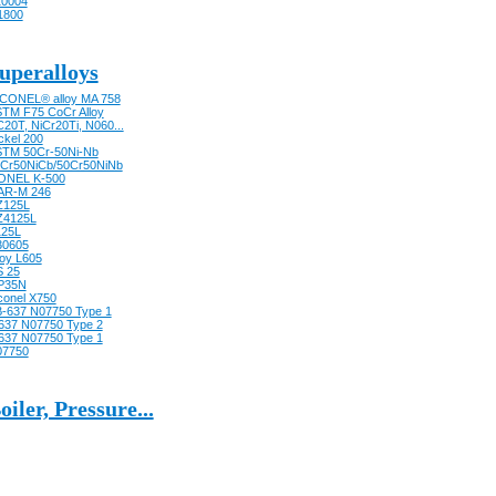
0004
1800
uperalloys
CONEL® alloy MA 758
TM F75 CoCr Alloy
20T, NiCr20Ti, N060...
ckel 200
TM 50Cr-50Ni-Nb
Cr50NiCb/50Cr50NiNb
ONEL K-500
AR-M 246
Z125L
Z4125L
125L
30605
loy L605
 25
P35N
conel X750
-637 N07750 Type 1
637 N07750 Type 2
637 N07750 Type 1
07750
oiler, Pressure...