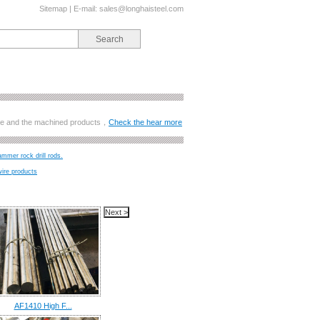
Sitemap
| E-mail:
sales@longhaisteel.com
ange and the machined products，
Check the hear more
ammer rock drill rods.
wire products
AF1410 High F...