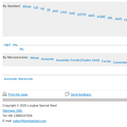
By Standard:
Whole
GB
YB
JB
AISI
UNS
SAE
ASTM
AMS
ASME
MIL
AWS
F
YB/T
PN
WL
By Microstructure:
Whole
Austenite
Austenitic-Ferritic(Duplex steel)
Ferrite
Cementite
Austenitic-Martensite
Print this page
Send feedback
Copyright © 2026 Longhai Special Steel
Sitemaps XML
Tel:+86-13880247006
E-mail:
sales@longhaisteel.com