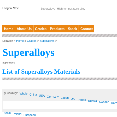
Longhai Steel
Superalloys, High temperature alloy
Home
About Us
Grades
Products
Stock
Contact
Location »
Home
»
Grades
>
Superalloys
>
Superalloys
Superalloys
List of Superalloys Materials
By Country:
Whole
China
USA
Germany
Japan
UK
France
Russia
Sweden
Kor
Spain
Poland
European