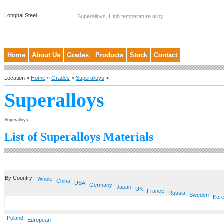
Longhai Steel
Superalloys, High temperature alloy
Home
About Us
Grades
Products
Stock
Contact
Location »
Home
»
Grades
>
Superalloys
>
Superalloys
Superalloys
List of Superalloys Materials
By Country:
Whole
China
USA
Germany
Japan
UK
France
Russia
Sweden
Kor
Poland
European