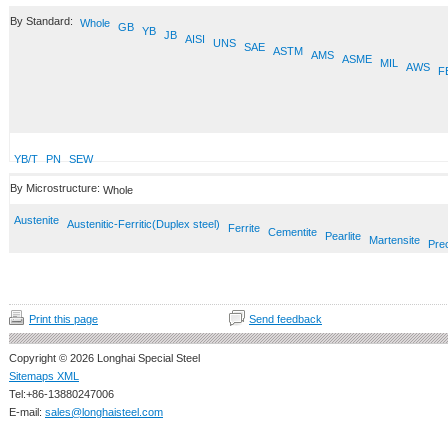
By Standard:
Whole
GB
YB
JB
AISI
UNS
SAE
ASTM
AMS
ASME
MIL
AWS
F
YB/T
PN
SEW
By Microstructure:
Whole
Austenite
Austenitic-Ferritic(Duplex steel)
Ferrite
Cementite
Pearlite
Martensite
Prec
Print this page
Send feedback
Copyright © 2026 Longhai Special Steel
Sitemaps XML
Tel:+86-13880247006
E-mail:
sales@longhaisteel.com