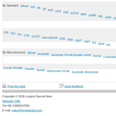
By Standard:
Whole
GB
YB
JB
AISI
UNS
SAE
ASTM
AMS
ASME
MIL
AWS
F
UNI
ISO
EN
CNS
GOST
International
UNE
NKK
GB/T
YB/T
PN
SEW
WL
By Microstructure:
Whole
Austenite
Austenitic-Ferritic(Duplex steel)
Ferrite
Cementite
Ferrite-Pearlitic
Pearlitic
Bainite
Martensite-Ferrite
Austenitic-Martensite
Print this page
Send feedback
Copyright © 2026 Longhai Special Steel
Sitemaps XML
Tel:+86-13880247006
E-mail:
sales@longhaisteel.com