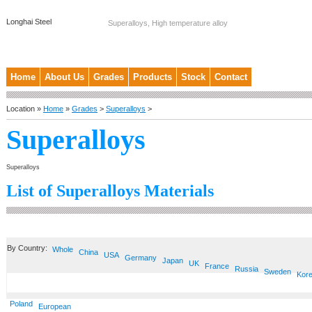
Longhai Steel
Superalloys, High temperature alloy
Home
About Us
Grades
Products
Stock
Contact
Location »
Home
»
Grades
>
Superalloys
>
Superalloys
Superalloys
List of Superalloys Materials
By Country:
Whole
China
USA
Germany
Japan
UK
France
Russia
Sweden
Kor
Poland
European