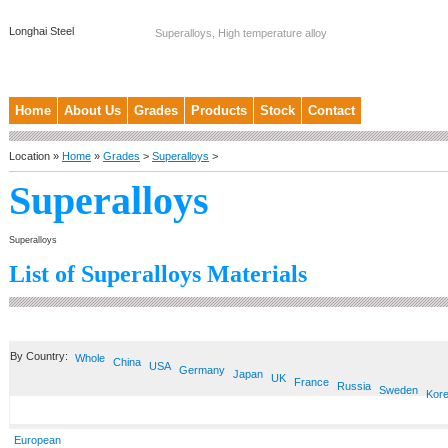
Longhai Steel
Superalloys, High temperature alloy
Home
About Us
Grades
Products
Stock
Contact
Location »
Home
»
Grades
>
Superalloys
>
Superalloys
Superalloys
List of Superalloys Materials
By Country:
Whole
China
USA
Germany
Japan
UK
France
Russia
Sweden
Kor
European