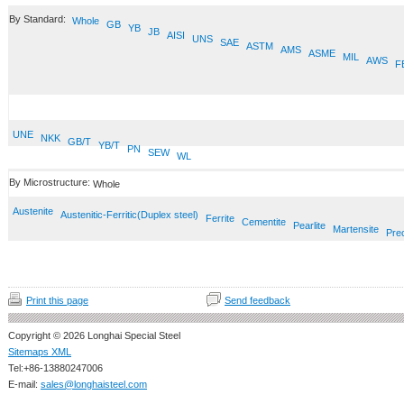
By Standard:
Whole
GB
YB
JB
AISI
UNS
SAE
ASTM
AMS
ASME
MIL
AWS
F
UNE
NKK
GB/T
YB/T
PN
SEW
WL
By Microstructure:
Whole
Austenite
Austenitic-Ferritic(Duplex steel)
Ferrite
Cementite
Pearlite
Martensite
Prec
Print this page
Send feedback
Copyright © 2026 Longhai Special Steel
Sitemaps XML
Tel:+86-13880247006
E-mail:
sales@longhaisteel.com