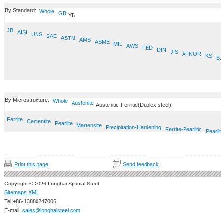
By Standard:
Whole
GB
YB
JB
AISI
UNS
SAE
ASTM
AMS
ASME
MIL
AWS
FED
DIN
JIS
AFNOR
KS
B.
By Microstructure:
Whole
Austenite
Austenitic-Ferritic(Duplex steel)
Ferrite
Cementite
Pearlite
Martensite
Precipitation-Hardening
Ferrite-Pearlitic
Pearlit
Print this page
Send feedback
Copyright © 2026 Longhai Special Steel
Sitemaps XML
Tel:+86-13880247006
E-mail:
sales@longhaisteel.com