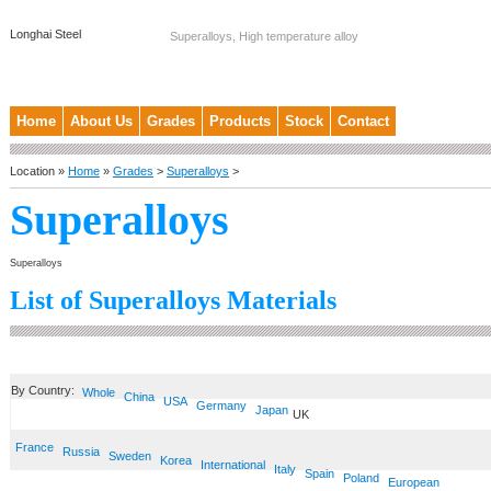
Longhai Steel
Superalloys, High temperature alloy
Home
About Us
Grades
Products
Stock
Contact
Location »
Home
»
Grades
>
Superalloys
>
Superalloys
Superalloys
List of Superalloys Materials
By Country:
Whole
China
USA
Germany
Japan
UK
France
Russia
Sweden
Korea
International
Italy
Spain
Poland
European