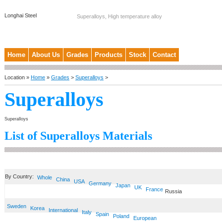
Longhai Steel
Superalloys, High temperature alloy
Home
About Us
Grades
Products
Stock
Contact
Location »
Home
»
Grades
>
Superalloys
>
Superalloys
Superalloys
List of Superalloys Materials
By Country:
Whole
China
USA
Germany
Japan
UK
France
Russia
Sweden
Korea
International
Italy
Spain
Poland
European