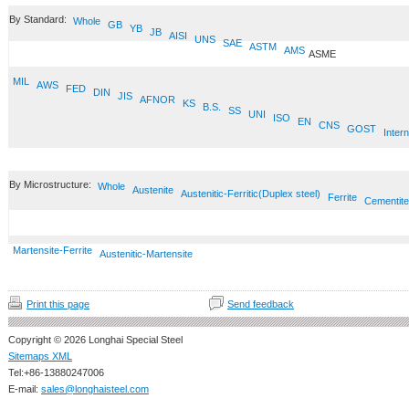
By Standard:
Whole
GB
YB
JB
AISI
UNS
SAE
ASTM
AMS
ASME
MIL
AWS
FED
DIN
JIS
AFNOR
KS
B.S.
SS
UNI
ISO
EN
CNS
GOST
Intern
By Microstructure:
Whole
Austenite
Austenitic-Ferritic(Duplex steel)
Ferrite
Cementite
Martensite-Ferrite
Austenitic-Martensite
Print this page
Send feedback
Copyright © 2026 Longhai Special Steel
Sitemaps XML
Tel:+86-13880247006
E-mail:
sales@longhaisteel.com