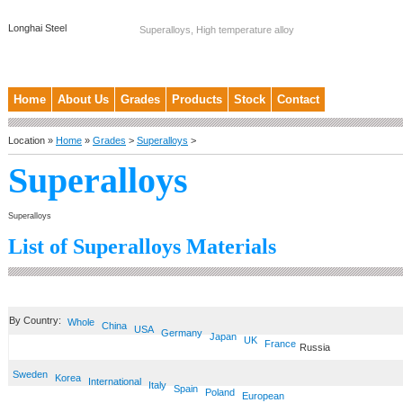
Longhai Steel
Superalloys, High temperature alloy
Home
About Us
Grades
Products
Stock
Contact
Location »
Home
»
Grades
>
Superalloys
>
Superalloys
Superalloys
List of Superalloys Materials
By Country:
Whole
China
USA
Germany
Japan
UK
France
Russia
Sweden
Korea
International
Italy
Spain
Poland
European