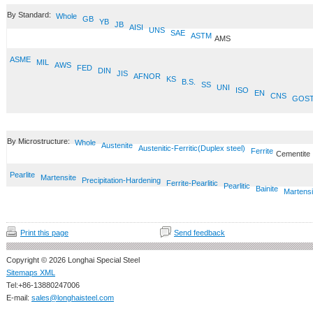
By Standard:
Whole
GB
YB
JB
AISI
UNS
SAE
ASTM
AMS
ASME
MIL
AWS
FED
DIN
JIS
AFNOR
KS
B.S.
SS
UNI
ISO
EN
CNS
GOS
By Microstructure:
Whole
Austenite
Austenitic-Ferritic(Duplex steel)
Ferrite
Cementite
Pearlite
Martensite
Precipitation-Hardening
Ferrite-Pearlitic
Pearlitic
Bainite
Martensi
Print this page
Send feedback
Copyright © 2026 Longhai Special Steel
Sitemaps XML
Tel:+86-13880247006
E-mail:
sales@longhaisteel.com