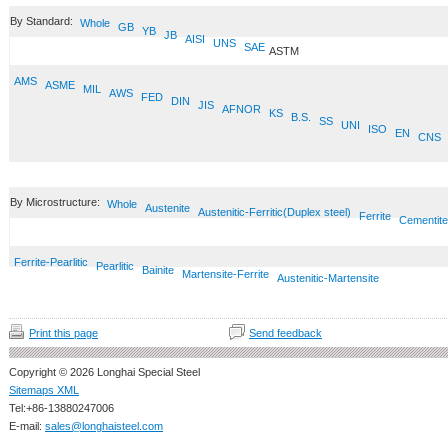
By Standard:
Whole
GB
YB
JB
AISI
UNS
SAE
ASTM
AMS
ASME
MIL
AWS
FED
DIN
JIS
AFNOR
KS
B.S.
SS
UNI
ISO
EN
CNS
By Microstructure:
Whole
Austenite
Austenitic-Ferritic(Duplex steel)
Ferrite
Cementite
Ferrite-Pearlitic
Pearlitic
Bainite
Martensite-Ferrite
Austenitic-Martensite
Print this page
Send feedback
Copyright © 2026 Longhai Special Steel
Sitemaps XML
Tel:+86-13880247006
E-mail:
sales@longhaisteel.com