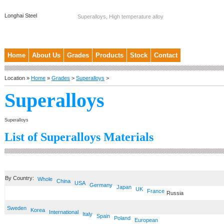
Longhai Steel
Superalloys, High temperature alloy
Home
About Us
Grades
Products
Stock
Contact
Location »
Home
»
Grades
>
Superalloys
>
Superalloys
Superalloys
List of Superalloys Materials
By Country:
Whole
China
USA
Germany
Japan
UK
France
Russia
Sweden
Korea
International
Italy
Spain
Poland
European