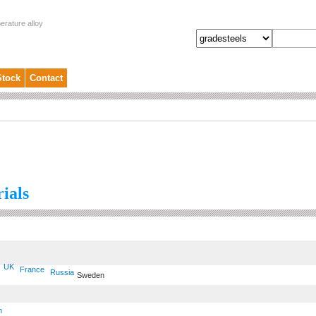
erature alloy
Stock
Contact
ials
UK
France
Russia
Sweden
n