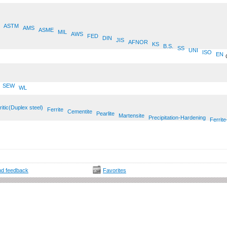
ASTM
AMS
ASME
MIL
AWS
FED
DIN
JIS
AFNOR
KS
B.S.
SS
UNI
ISO
EN
SEW
WL
ritic(Duplex steel)
Ferrite
Cementite
Pearlite
Martensite
Precipitation-Hardening
Ferrite
d feedback
Favorites