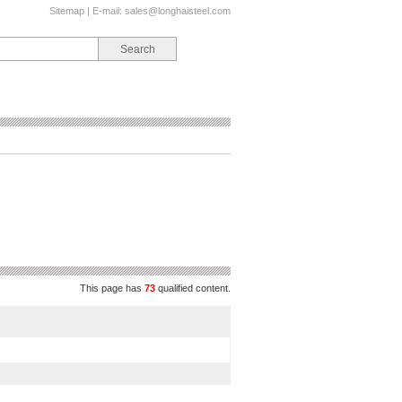
Sitemap
| E-mail:
sales@longhaisteel.com
This page has
73
qualified content.