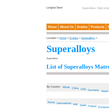
Longhai Steel
Superalloys, High temp
Home
About Us
Grades
Products
Location »
Home
»
Grades
>
Superalloys
>
Superalloys
Superalloys
List of Superalloys Mater
By Country:
Whole
China
USA
Germany
Japan
Korea
International
Italy
Spain
Poland
Europea