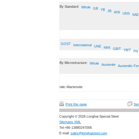
By Standard:
Whole
GB
YB
JB
AISI
UNS
SAE
GOST
International
UNE
NKK
GB/T
YB/T
PN
By Microstructure:
Whole
Austenite
Austenitic-Fer
nitic-Martensite
Print this page
Sen
Copyright © 2026 Longhai Special Steel
Sitemaps XML
Tel:+86-13880247006
E-mail:
sales@longhaisteel.com