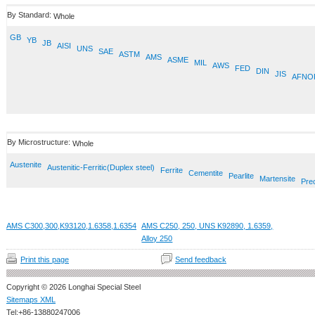
By Standard:
Whole
GB
YB
JB
AISI
UNS
SAE
ASTM
AMS
ASME
MIL
AWS
FED
DIN
JIS
AFNO
By Microstructure:
Whole
Austenite
Austenitic-Ferritic(Duplex steel)
Ferrite
Cementite
Pearlite
Martensite
Prec
AMS C300,300,K93120,1.6358,1.6354
AMS C250, 250, UNS K92890, 1.6359,
Alloy 250
Print this page
Send feedback
Copyright © 2026 Longhai Special Steel
Sitemaps XML
Tel:+86-13880247006