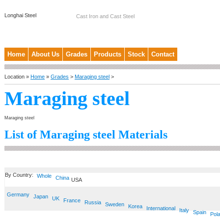
Longhai Steel
Cast Iron and Cast Steel
Home
About Us
Grades
Products
Stock
Contact
Location »
Home
»
Grades
>
Maraging steel
>
Maraging steel
Maraging steel
List of Maraging steel Materials
By Country:
Whole
China
USA
Germany
Japan
UK
France
Russia
Sweden
Korea
International
Italy
Spain
Pol