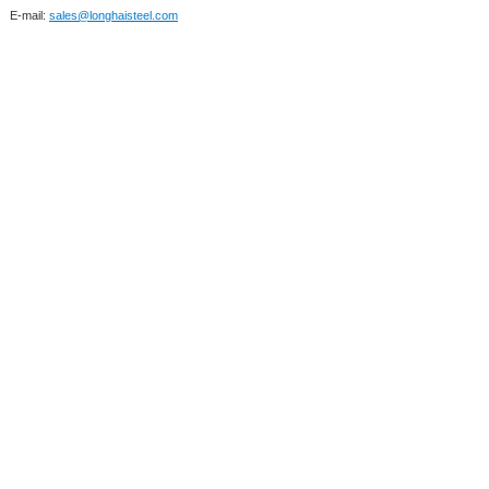
E-mail:
sales@longhaisteel.com