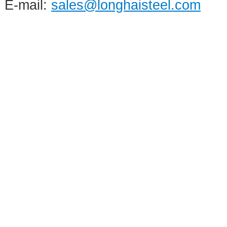
E-mail:
sales@longhaisteel.com