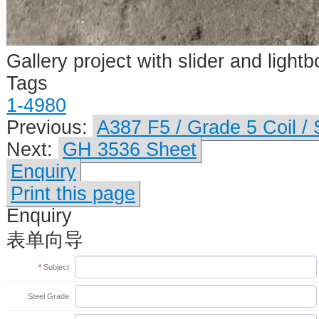
Gallery project with slider and lightb
Tags
1-4980
Previous:
A387 F5 / Grade 5 Coil /
Next:
GH 3536 Sheet
Enquiry
Print this page
Enquiry
表单向导
*
Subject
Steel Grade