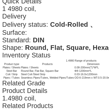
Quick Details
1 4980 coil,
Delivery
Delivery status:
Cold-Rolled 、
Surface:
Standard:
DIN
Shape:
Round, Flat, Square, Hexa
Inventory Status
1.4980 Range of products
Product type
Products
Dimension
Plates / Sheets
Plates / Sheets
0.08-200mm(T)*W*L
Steel Bar
Round Bar, Flat Bar, Square Bar
Φ8-1200mm*L
Coil / Strip
Steel Coil /Steel Strip
0.03-16.0x1200mm
Pipes / Tubes
Seamless Pipes/Tubes, Welded Pipes/Tubes
OD:6-219mm x WT:0.5-20.
Related Grade
Product Details
1.4980 coil,
Related Products