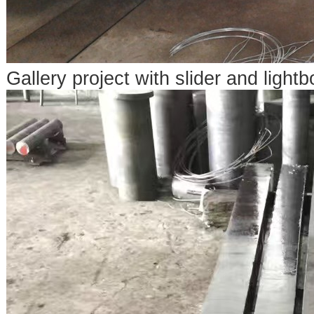
Gallery project with slider and lightb