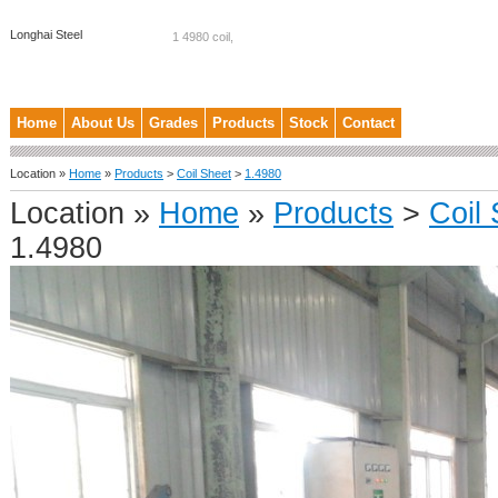
Longhai Steel
1 4980 coil,
Home
About Us
Grades
Products
Stock
Contact
Location »
Home
»
Products
>
Coil Sheet
>
1.4980
Location »
Home
»
Products
>
Coil
1.4980