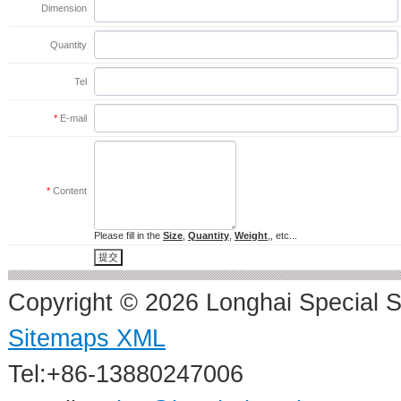
Dimension
Quantity
Tel
*
E-mail
*
Content
Please fill in the
Size
,
Quantity
,
Weight
,, etc...
Copyright © 2026 Longhai Special S
Sitemaps XML
Tel:+86-13880247006