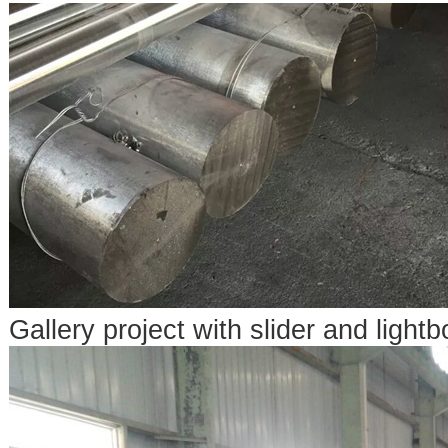
Gallery project with slider and lightb