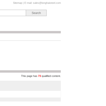
Sitemap
| E-mail:
sales@longhaisteel.com
This page has
73
qualified content.