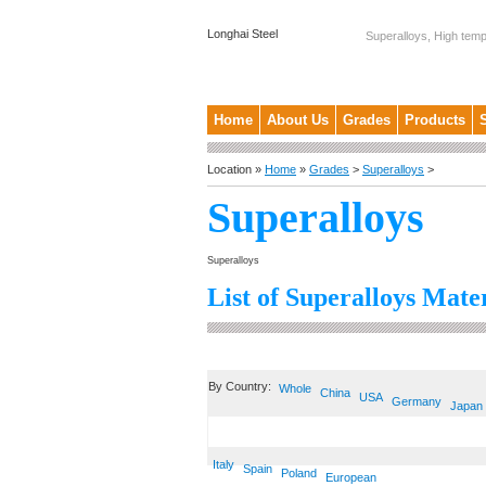
Longhai Steel
Superalloys, High temp
Home
About Us
Grades
Products
Location »
Home
»
Grades
>
Superalloys
>
Superalloys
Superalloys
List of Superalloys Mater
By Country:
Whole
China
USA
Germany
Japan
Italy
Spain
Poland
European