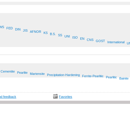
WS
FED
DIN
JIS
AFNOR
KS
B.S.
SS
UNI
ISO
EN
CNS
GOST
International
U
Cementite
Pearlite
Martensite
Precipitation-Hardening
Ferrite-Pearlitic
Pearlitic
Bainite
d feedback
Favorites