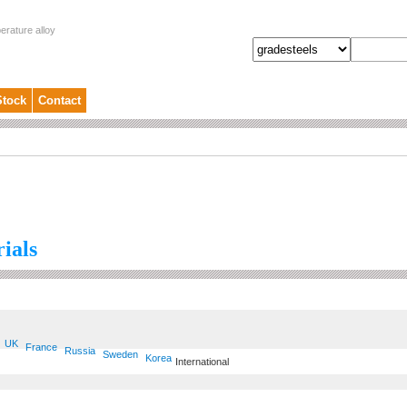
erature alloy
Stock
Contact
ials
UK
France
Russia
Sweden
Korea
International