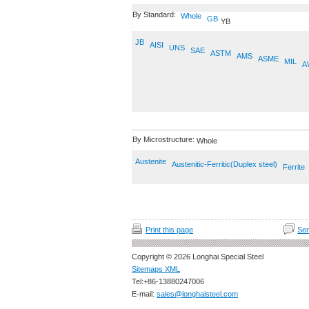
By Standard:
Whole
GB
YB
JB
AISI
UNS
SAE
ASTM
AMS
ASME
MIL
A
By Microstructure:
Whole
Austenite
Austenitic-Ferritic(Duplex steel)
Ferrite
Print this page
Sen
Copyright © 2026 Longhai Special Steel
Sitemaps XML
Tel:+86-13880247006
E-mail:
sales@longhaisteel.com