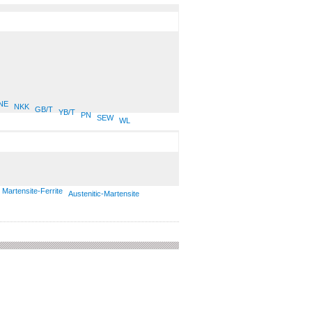
NE
NKK
GB/T
YB/T
PN
SEW
WL
Martensite-Ferrite
Austenitic-Martensite