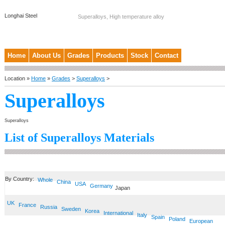
Longhai Steel
Superalloys, High temperature alloy
Home
About Us
Grades
Products
Stock
Contact
Location »
Home
»
Grades
>
Superalloys
>
Superalloys
Superalloys
List of Superalloys Materials
By Country:
Whole
China
USA
Germany
Japan
UK
France
Russia
Sweden
Korea
International
Italy
Spain
Poland
European