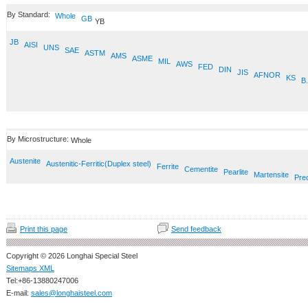
By Standard:
Whole
GB
YB
JB
AISI
UNS
SAE
ASTM
AMS
ASME
MIL
AWS
FED
DIN
JIS
AFNOR
KS
B.
By Microstructure:
Whole
Austenite
Austenitic-Ferritic(Duplex steel)
Ferrite
Cementite
Pearlite
Martensite
Prec
Print this page
Send feedback
Copyright © 2026 Longhai Special Steel
Sitemaps XML
Tel:+86-13880247006
E-mail:
sales@longhaisteel.com