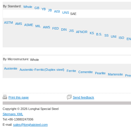
By Standard:
Whole
GB
YB
JB
AISI
UNS
SAE
ASTM
AMS
ASME
MIL
AWS
FED
DIN
JIS
AFNOR
KS
B.S.
SS
UNI
ISO
EN
By Microstructure:
Whole
Austenite
Austenitic-Ferritic(Duplex steel)
Ferrite
Cementite
Pearlite
Martensite
Prec
Print this page
Send feedback
Copyright © 2026 Longhai Special Steel
Sitemaps XML
Tel:+86-13880247006
E-mail:
sales@longhaisteel.com