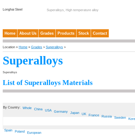
Longhai Steel
Superalloys, High temperature alloy
Home
About Us
Grades
Products
Stock
Contact
Location »
Home
»
Grades
>
Superalloys
>
Superalloys
Superalloys
List of Superalloys Materials
By Country:
Whole
China
USA
Germany
Japan
UK
France
Russia
Sweden
Kor
Spain
Poland
European