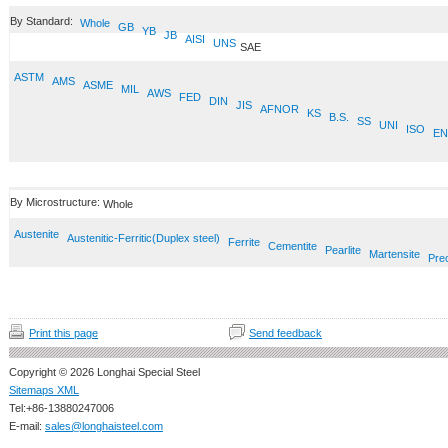
By Standard:
Whole
GB
YB
JB
AISI
UNS
SAE
ASTM
AMS
ASME
MIL
AWS
FED
DIN
JIS
AFNOR
KS
B.S.
SS
UNI
ISO
EN
By Microstructure:
Whole
Austenite
Austenitic-Ferritic(Duplex steel)
Ferrite
Cementite
Pearlite
Martensite
Prec
Print this page
Send feedback
Copyright © 2026 Longhai Special Steel
Sitemaps XML
Tel:+86-13880247006
E-mail:
sales@longhaisteel.com