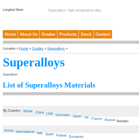
Longhai Steel
Superalloys, High temperature alloy
Home
About Us
Grades
Products
Stock
Contact
Location »
Home
»
Grades
>
Superalloys
>
Superalloys
Superalloys
List of Superalloys Materials
By Country:
Whole
China
USA
Germany
Japan
UK
France
Russia
Sweden
Korea
International
Italy
Spain
Poland
European