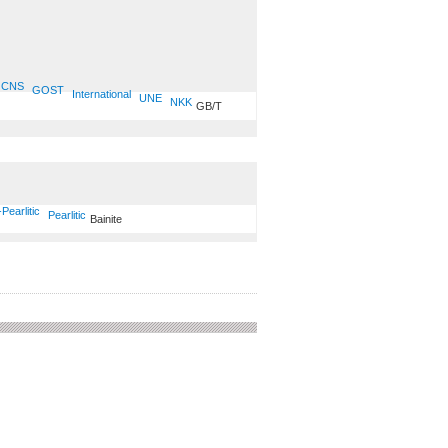
CNS
GOST
International
UNE
NKK
GB/T
-Pearlitic
Pearlitic
Bainite