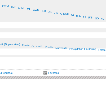
ASTM
AMS
ASME
MIL
AWS
FED
DIN
JIS
AFNOR
KS
B.S.
SS
UNI
ISO
EN
ritic(Duplex steel)
Ferrite
Cementite
Pearlite
Martensite
Precipitation-Hardening
Ferrite
d feedback
Favorites