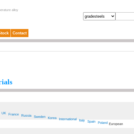
erature alloy
Stock
Contact
ials
UK
France
Russia
Sweden
Korea
International
Italy
Spain
Poland
European