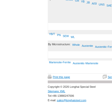
GB
YB
JB
AISI
UNS
SAE
YB/T
PN
SEW
WL
By Microstructure:
Whole
Austenite
Austenitic-Fer
Martensite-Ferrite
Austenitic-Martensite
Print this page
Sen
Copyright © 2026 Longhai Special Steel
Sitemaps XML
Tel:+86-13880247006
E-mail:
sales@longhaisteel.com