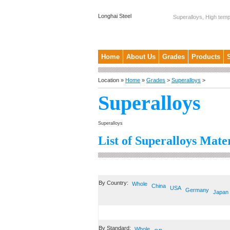
Longhai Steel
Superalloys, High temp
Home
About Us
Grades
Products
Location »
Home
»
Grades
>
Superalloys
>
Superalloys
Superalloys
List of Superalloys Mater
By Country:
Whole
China
USA
Germany
Japan
By Standard:
Whole