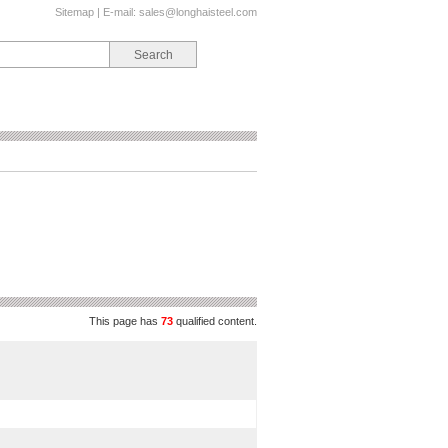
Sitemap
| E-mail:
sales@longhaisteel.com
This page has
73
qualified content.