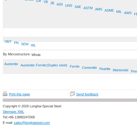
GB
YB
JB
AISI
UNS
SAE
ASTM
AMS
ASME
MIL
AWS
F
YB/T
PN
SEW
WL
By Microstructure:
Whole
Austenite
Austenitic-Ferritic(Duplex steel)
Ferrite
Cementite
Pearlite
Martensite
Prec
Print this page
Send feedback
Copyright © 2026 Longhai Special Steel
Sitemaps XML
Tel:+86-13880247006
E-mail:
sales@longhaisteel.com