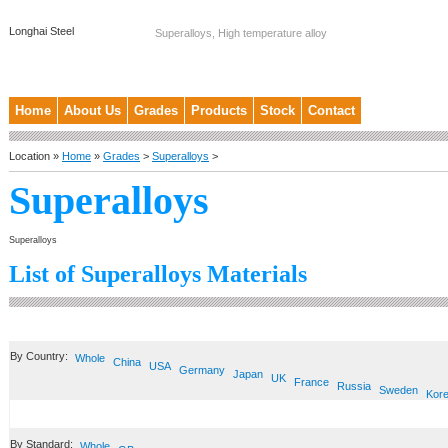
Longhai Steel
Superalloys, High temperature alloy
Home
About Us
Grades
Products
Stock
Contact
Location »
Home
»
Grades
>
Superalloys
>
Superalloys
Superalloys
List of Superalloys Materials
By Country:
Whole
China
USA
Germany
Japan
UK
France
Russia
Sweden
Kor
By Standard:
Whole