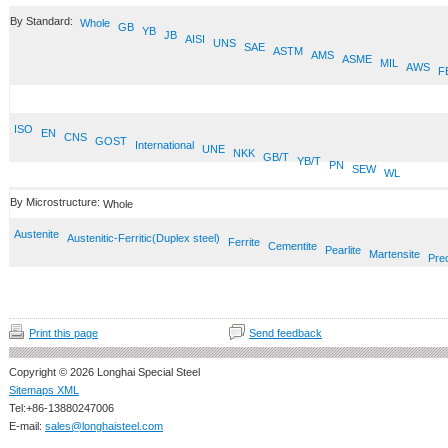
By Standard:
Whole
GB
YB
JB
AISI
UNS
SAE
ASTM
AMS
ASME
MIL
AWS
F
ISO
EN
CNS
GOST
International
UNE
NKK
GB/T
YB/T
PN
SEW
WL
By Microstructure:
Whole
Austenite
Austenitic-Ferritic(Duplex steel)
Ferrite
Cementite
Pearlite
Martensite
Prec
Print this page
Send feedback
Copyright © 2026 Longhai Special Steel
Sitemaps XML
Tel:+86-13880247006
E-mail:
sales@longhaisteel.com