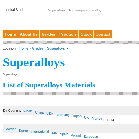
Longhai Steel
Superalloys, High temperature alloy
Home
About Us
Grades
Products
Stock
Contact
Location »
Home
»
Grades
>
Superalloys
>
Superalloys
Superalloys
List of Superalloys Materials
By Country:
Whole
China
USA
Germany
Japan
UK
France
Russia
Sweden
Korea
International
Italy
Spain
Poland
European