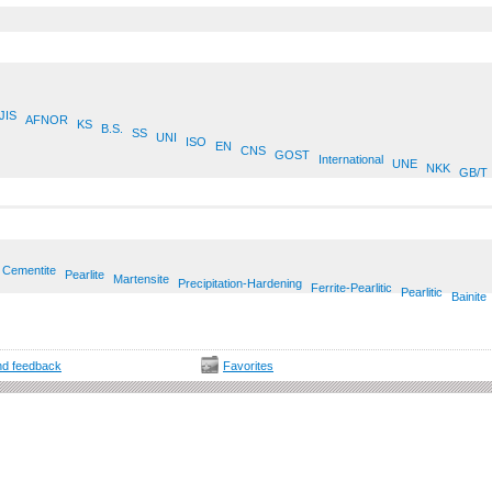
JIS
AFNOR
KS
B.S.
SS
UNI
ISO
EN
CNS
GOST
International
UNE
NKK
GB/T
Cementite
Pearlite
Martensite
Precipitation-Hardening
Ferrite-Pearlitic
Pearlitic
Bainite
d feedback
Favorites