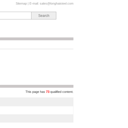
Sitemap
| E-mail:
sales@longhaisteel.com
This page has
73
qualified content.