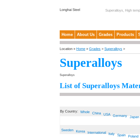
Longhai Steel
Superalloys, High temp
Home
About Us
Grades
Products
Location »
Home
»
Grades
>
Superalloys
>
Superalloys
Superalloys
List of Superalloys Mater
By Country:
Whole
China
USA
Germany
Japan
Sweden
Korea
International
Italy
Spain
Poland