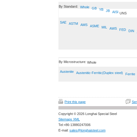
By Standard:
Whole
GB
YB
JB
AISI
UNS
SAE
ASTM
AMS
ASME
MIL
AWS
FED
DIN
By Microstructure:
Whole
Austenite
Austenitic-Ferritic(Duplex steel)
Ferrite
Print this page
Sen
Copyright © 2026 Longhai Special Steel
Sitemaps XML
Tel:+86-13880247006
E-mail:
sales@longhaisteel.com