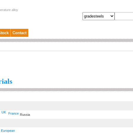
erature alloy
Stock
Contact
ials
UK
France
Russia
European