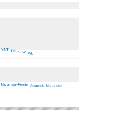
YB/T
PN
SEW
WL
Martensite-Ferrite
Austenitic-Martensite