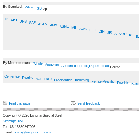
By Standard:
Whole
GB
YB
JB
AISI
UNS
SAE
ASTM
AMS
ASME
MIL
AWS
FED
DIN
JIS
AFNOR
KS
B.
By Microstructure:
Whole
Austenite
Austenitic-Ferritic(Duplex steel)
Ferrite
Cementite
Pearlite
Martensite
Precipitation-Hardening
Ferrite-Pearlitic
Pearlitic
Baini
Print this page
Send feedback
Copyright © 2026 Longhai Special Steel
Sitemaps XML
Tel:+86-13880247006
E-mail:
sales@longhaisteel.com