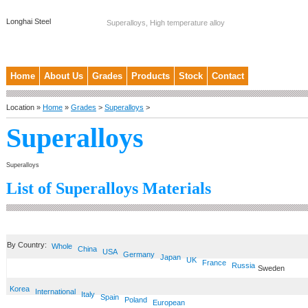
Longhai Steel
Superalloys, High temperature alloy
Home
About Us
Grades
Products
Stock
Contact
Location »
Home
»
Grades
>
Superalloys
>
Superalloys
Superalloys
List of Superalloys Materials
By Country:
Whole
China
USA
Germany
Japan
UK
France
Russia
Sweden
Korea
International
Italy
Spain
Poland
European