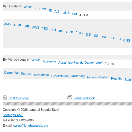
By Standard:
Whole
GB
YB
JB
AISI
UNS
SAE
ASTM
AMS
ASME
MIL
AWS
FED
DIN
JIS
AFNOR
KS
B.S.
SS
UNI
ISO
EN
CNS
By Microstructure:
Whole
Austenite
Austenitic-Ferritic(Duplex steel)
Ferrite
Cementite
Pearlite
Martensite
Precipitation-Hardening
Ferrite-Pearlitic
Pearlitic
Baini
Print this page
Send feedback
Copyright © 2026 Longhai Special Steel
Sitemaps XML
Tel:+86-13880247006
E-mail:
sales@longhaisteel.com