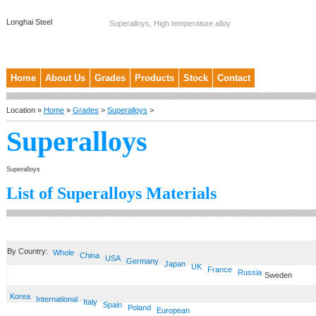
Longhai Steel
Superalloys, High temperature alloy
Home
About Us
Grades
Products
Stock
Contact
Location »
Home
»
Grades
>
Superalloys
>
Superalloys
Superalloys
List of Superalloys Materials
By Country:
Whole
China
USA
Germany
Japan
UK
France
Russia
Sweden
Korea
International
Italy
Spain
Poland
European