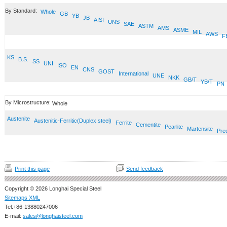
By Standard:
Whole
GB
YB
JB
AISI
UNS
SAE
ASTM
AMS
ASME
MIL
AWS
F
KS
B.S.
SS
UNI
ISO
EN
CNS
GOST
International
UNE
NKK
GB/T
YB/T
PN
By Microstructure:
Whole
Austenite
Austenitic-Ferritic(Duplex steel)
Ferrite
Cementite
Pearlite
Martensite
Prec
Print this page
Send feedback
Copyright © 2026 Longhai Special Steel
Sitemaps XML
Tel:+86-13880247006
E-mail:
sales@longhaisteel.com