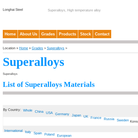
Longhai Steel
Superalloys, High temperature alloy
Home
About Us
Grades
Products
Stock
Contact
Location »
Home
»
Grades
>
Superalloys
>
Superalloys
Superalloys
List of Superalloys Materials
By Country:
Whole
China
USA
Germany
Japan
UK
France
Russia
Sweden
Kore
International
Italy
Spain
Poland
European