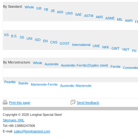
By Standard:
Whole
GB
YB
JB
AISI
UNS
SAE
ASTM
AMS
ASME
MIL
AWS
F
KS
B.S.
SS
UNI
ISO
EN
CNS
GOST
International
UNE
NKK
GB/T
YB/T
PN
By Microstructure:
Whole
Austenite
Austenitic-Ferritic(Duplex steel)
Ferrite
Cementite
Pearlitic
Bainite
Martensite-Ferrite
Austenitic-Martensite
Print this page
Send feedback
Copyright © 2026 Longhai Special Steel
Sitemaps XML
Tel:+86-13880247006
E-mail:
sales@longhaisteel.com