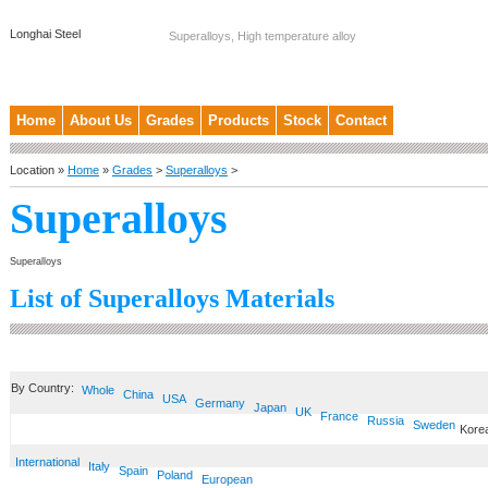
Longhai Steel
Superalloys, High temperature alloy
Home
About Us
Grades
Products
Stock
Contact
Location »
Home
»
Grades
>
Superalloys
>
Superalloys
Superalloys
List of Superalloys Materials
By Country:
Whole
China
USA
Germany
Japan
UK
France
Russia
Sweden
Kore
International
Italy
Spain
Poland
European