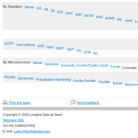
By Standard:
Whole
GB
YB
JB
AISI
UNS
SAE
ASTM
AMS
ASME
MIL
AWS
F
GOST
International
UNE
NKK
GB/T
YB/T
PN
SEW
WL
By Microstructure:
Whole
Austenite
Austenitic-Ferritic(Duplex steel)
Ferrite
Cementite
Pearlite
Martensite
Precipitation-Hardening
Ferrite-Pearlitic
Pearlitic
Bainite
Martensi
Print this page
Send feedback
Copyright © 2026 Longhai Special Steel
Sitemaps XML
Tel:+86-13880247006
E-mail:
sales@longhaisteel.com