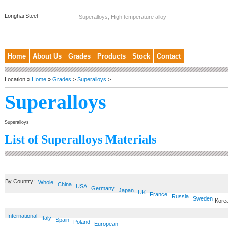
Longhai Steel
Superalloys, High temperature alloy
Home
About Us
Grades
Products
Stock
Contact
Location »
Home
»
Grades
>
Superalloys
>
Superalloys
Superalloys
List of Superalloys Materials
By Country:
Whole
China
USA
Germany
Japan
UK
France
Russia
Sweden
Kore
International
Italy
Spain
Poland
European