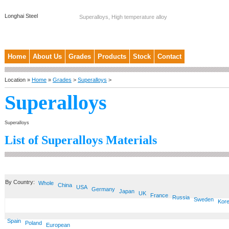
Longhai Steel
Superalloys, High temperature alloy
Home
About Us
Grades
Products
Stock
Contact
Location »
Home
»
Grades
>
Superalloys
>
Superalloys
Superalloys
List of Superalloys Materials
By Country:
Whole
China
USA
Germany
Japan
UK
France
Russia
Sweden
Kor
Spain
Poland
European