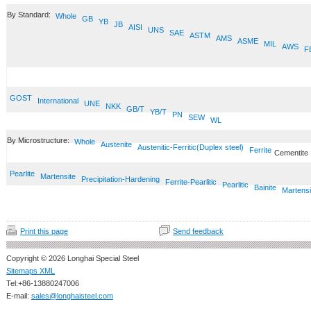
By Standard:
Whole
GB
YB
JB
AISI
UNS
SAE
ASTM
AMS
ASME
MIL
AWS
F
GOST
International
UNE
NKK
GB/T
YB/T
PN
SEW
WL
By Microstructure:
Whole
Austenite
Austenitic-Ferritic(Duplex steel)
Ferrite
Cementite
Pearlite
Martensite
Precipitation-Hardening
Ferrite-Pearlitic
Pearlitic
Bainite
Martensi
Print this page
Send feedback
Copyright © 2026 Longhai Special Steel
Sitemaps XML
Tel:+86-13880247006
E-mail:
sales@longhaisteel.com