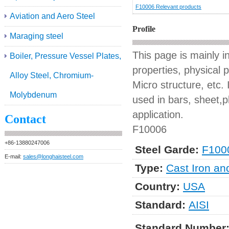
F10006 Relevant products
Aviation and Aero Steel
Profile
Maraging steel
This page is mainly 
Boiler, Pressure Vessel Plates,
properties, physical 
Alloy Steel, Chromium-
Micro structure, etc. 
Molybdenum
used in bars, sheet,pl
application.
Contact
F10006
+86-13880247006
Steel Garde:
F100
E-mail:
sales@longhaisteel.com
Type:
Cast Iron an
Country:
USA
Standard:
AISI
Standard Number