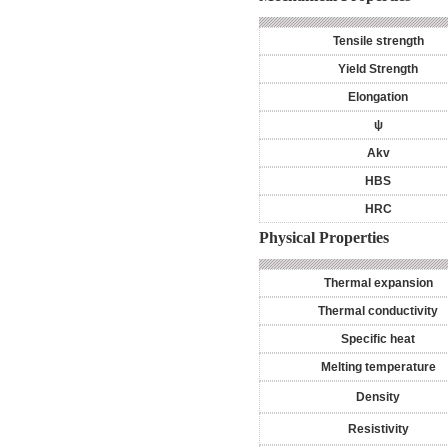
Tensile strength
Yield Strength
Elongation
ψ
Akv
HBS
HRC
Physical Properties
Thermal expansion
Thermal conductivity
Specific heat
Melting temperature
Density
Resistivity