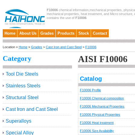
F10006
chemical information,mechanical properties, physical
mechanical properties, heat treatment, and Micro structure, et
contains the use of
F10006
Home
About Us
Grades
Products
Stock
Contact
Location »
Home
»
Grades
>
Cast Iron and Cast Steel
>
F10006
AISI F10006
Category
Tool Die Steels
Catalog
Stainless Steels
F10006 Profile
Structural Steel
F10006 Chemical composition
F10006 Mechanical Properties
Cast Iron and Cast Steel
F10006 Physical Properties
Superalloys
F10006 Heat treatment
F10006 Size Availability
Special Alloy