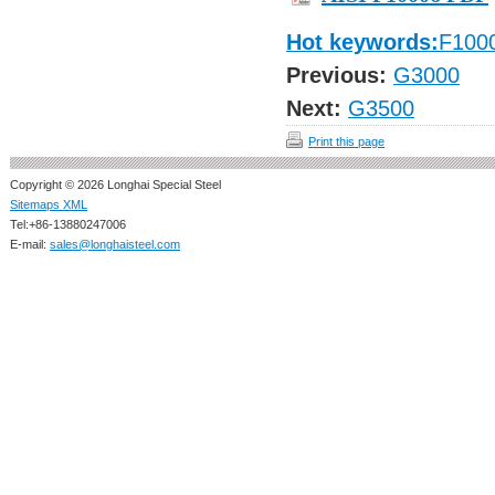
Hot keywords:
F100
Previous:
G3000
Next:
G3500
Print this page
Copyright © 2026 Longhai Special Steel
Sitemaps XML
Tel:+86-13880247006
E-mail:
sales@longhaisteel.com