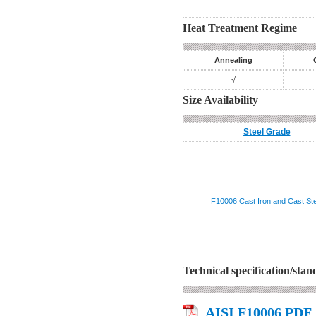
Heat Treatment Regime
Annealing
√
Size Availability
Steel Grade
F10006
Cast Iron and Cast Ste
Technical specification/sta
AISI F10006 PDF