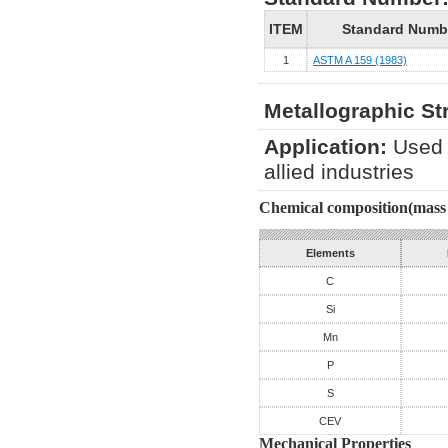
ITEM
Standard Numb
1
ASTM A 159 (1983)
Metallographic St
Application:
Used 
allied industries
Chemical composition(mass 
Elements
C
Si
Mn
P
S
CEV
Mechanical Properties