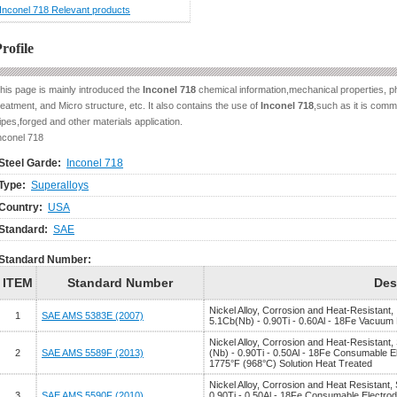
Inconel 718 Relevant products
rofile
his page is mainly introduced the
Inconel 718
chemical information,mechanical properties, ph
reatment, and Micro structure, etc. It also contains the use of
Inconel 718
,such as it is commo
ipes,forged and other materials application.
nconel 718
Steel Garde:
Inconel 718
Type:
Superalloys
Country:
USA
Standard:
SAE
Standard Number:
ITEM
Standard Number
Des
Nickel Alloy, Corrosion and Heat-Resistant,
1
SAE AMS 5383E (2007)
5.1Cb(Nb) - 0.90Ti - 0.60Al - 18Fe Vacuum
Nickel Alloy, Corrosion and Heat-Resistant
2
SAE AMS 5589F (2013)
(Nb) - 0.90Ti - 0.50Al - 18Fe Consumable 
1775°F (968°C) Solution Heat Treated
Nickel Alloy, Corrosion and Heat Resistant,
3
SAE AMS 5590F (2010)
0.90Ti - 0.50Al - 18Fe Consumable Electro