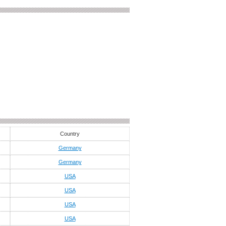
Country
Germany
Germany
USA
USA
USA
USA