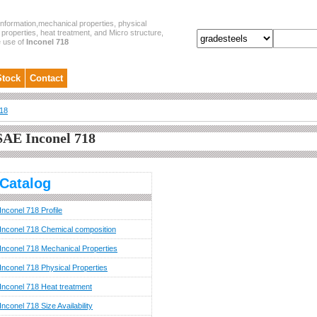
nformation,mechanical properties, physical
properties, heat treatment, and Micro structure,
e use of
Inconel 718
Stock
Contact
718
SAE Inconel 718
Catalog
Inconel 718 Profile
Inconel 718 Chemical composition
Inconel 718 Mechanical Properties
Inconel 718 Physical Properties
Inconel 718 Heat treatment
Inconel 718 Size Availability