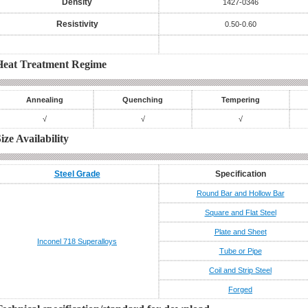
Density
1427-0346
Resistivity
0.50-0.60
Heat Treatment Regime
Annealing
Quenching
Tempering
√
√
√
ize Availability
Steel Grade
Specification
Round Bar and Hollow Bar
Square and Flat Steel
Plate and Sheet
Inconel 718
Superalloys
Tube or Pipe
Coil and Strip Steel
Forged