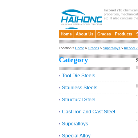
Inconel 718
chemical i
properties, mechanical 
etc. It also contains th
Home
About Us
Grades
Products
Location »
Home
»
Grades
>
Superalloys
>
Inconel 
Category
Tool Die Steels
Stainless Steels
Structural Steel
Cast Iron and Cast Steel
Superalloys
Special Alloy