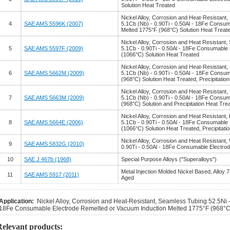
Solution Heat Treated
Nickel Alloy, Corrosion and Heat-Resistant, 
4
SAE AMS 5596K (2007)
5.1Cb (Nb) - 0.90Ti - 0.50Al - 18Fe Consu
Melted 1775°F (968°C) Solution Heat Treat
Nickel Alloy, Corrosion and Heat Resistant, 
5
SAE AMS 5597F (2009)
5.1Cb - 0.90Ti - 0.50Al - 18Fe Consumable
(1066°C) Solution Heat Treated
Nickel Alloy, Corrosion and Heat-Resistant,
6
SAE AMS 5662M (2009)
5.1Cb (Nb) - 0.90Ti - 0.50AI - 18Fe Consu
(968°C) Solution Heat Treated, Precipitatio
Nickel Alloy, Corrosion and Heat-Resistant,
7
SAE AMS 5663M (2009)
5.1Cb (Nb) - 0.90Ti - 0.50Al - 18Fe Consu
(968°C) Solution and Precipitation Heat Tre
Nickel Alloy, Corrosion and Heat Resistant,
8
SAE AMS 5664E (2006)
5.1Cb - 0.90Ti - 0.50Al - 18Fe Consumable
(1066°C) Solution Heat Treated, Precipitati
Nickel Alloy, Corrosion and Heat Resistant,
9
SAE AMS 5832G (2010)
0.90Ti - 0.50Al - 18Fe Consumable Electro
10
SAE J 467b (1968)
Special Purpose Alloys ("Superalloys")
Metal Injection Molded Nickel Based, Alloy 7
11
SAE AMS 5917 (2011)
Aged
Application:
Nickel Alloy, Corrosion and Heat-Resistant, Seamless Tubing 52.5Ni - 
18Fe Consumable Electrode Remelted or Vacuum Induction Melted 1775°F (968°C)
Relevant products: