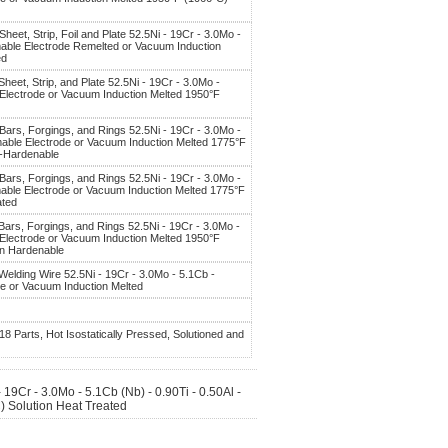
Sheet, Strip, Foil and Plate 52.5Ni - 19Cr - 3.0Mo -
mable Electrode Remelted or Vacuum Induction
ed
Sheet, Strip, and Plate 52.5Ni - 19Cr - 3.0Mo -
 Electrode or Vacuum Induction Melted 1950°F
 Bars, Forgings, and Rings 52.5Ni - 19Cr - 3.0Mo -
mable Electrode or Vacuum Induction Melted 1775°F
n-Hardenable
 Bars, Forgings, and Rings 52.5Ni - 19Cr - 3.0Mo -
mable Electrode or Vacuum Induction Melted 1775°F
ated
 Bars, Forgings, and Rings 52.5Ni - 19Cr - 3.0Mo -
 Electrode or Vacuum Induction Melted 1950°F
on Hardenable
 Welding Wire 52.5Ni - 19Cr - 3.0Mo - 5.1Cb -
de or Vacuum Induction Melted
18 Parts, Hot Isostatically Pressed, Solutioned and
19Cr - 3.0Mo - 5.1Cb (Nb) - 0.90Ti - 0.50Al -
 Solution Heat Treated