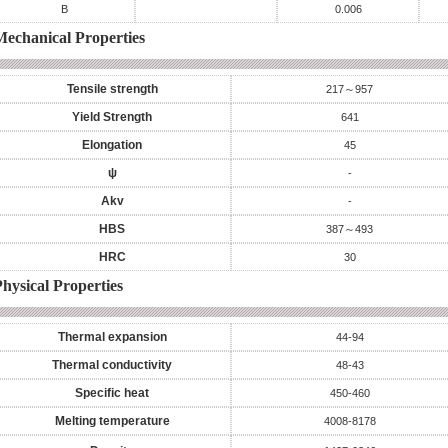
B
0.006
Mechanical Properties
Tensile strength
217～957
Yield Strength
641
Elongation
45
ψ
-
Akv
-
HBS
387～493
HRC
30
hysical Properties
Thermal expansion
44-94
Thermal conductivity
48-43
Specific heat
450-460
Melting temperature
4008-8178