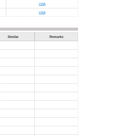
USA
USA
Similar
Remarks