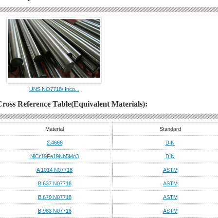
UNS NO7718/ Inco...
Cross Reference Table(Equivalent Materials):
Material
Standard
2.4668
DIN
NiCr19Fe19Nb5Mo3
DIN
A 1014 N07718
ASTM
B 637 N07718
ASTM
B 670 N07718
ASTM
B 983 N07718
ASTM