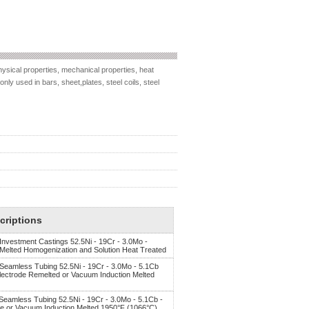
ysical properties, mechanical properties, heat
nly used in bars, sheet,plates, steel coils, steel
criptions
 Investment Castings 52.5Ni - 19Cr - 3.0Mo -
 Melted Homogenization and Solution Heat Treated
, Seamless Tubing 52.5Ni - 19Cr - 3.0Mo - 5.1Cb
Electrode Remelted or Vacuum Induction Melted
 Seamless Tubing 52.5Ni - 19Cr - 3.0Mo - 5.1Cb -
de or Vacuum Induction Melted 1950°F (1066°C)