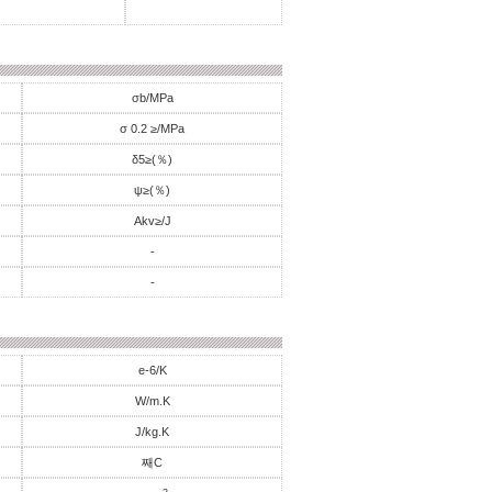
σb/MPa
σ 0.2 ≥/MPa
δ5≥(％)
ψ≥(％)
Akv≥/J
-
-
e-6/K
W/m.K
J/kg.K
째C