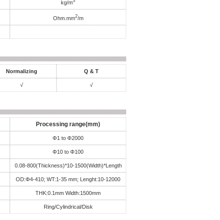
3
kg/m
2
Ohm.mm
/m
Normalizing
Q & T
√
√
Processing range(mm)
Φ1 to Φ2000
Φ10 to Φ100
0.08-800(Thickness)*10-1500(Width)*Length
OD:Φ4-410; WT:1-35 mm; Lenght:10-12000
THK:0.1mm Width:1500mm
Ring/Cylindrical/Disk