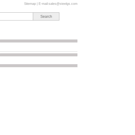
Sitemap
| E-mail:
sales@steelgs.com