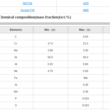
N07718
UNS
Inconel 718
AMS
Chemical composition(mass fraction)(wt.%)
Elements
Min.（≥）
Max.（≤）
C
0.03
Cr
17.0
21.0
Mo
2.80
3.30
Ni
50.0
55.0
Al
0.20
0.60
Nb
4.75
5.50
Fe
Bal
Si
0.35
Mn
0.35
P
0.015
S
0.015