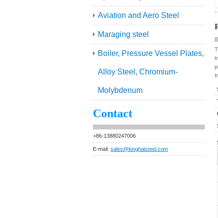
Aviation and Aero Steel
P
Maraging steel
T
Boiler, Pressure Vessel Plates,
t
p
Alloy Steel, Chromium-
I
Molybdenum
Contact
+86-13880247006
E-mail:
sales@longhaisteel.com