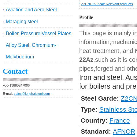
Z2CND25-22Az Relevant products
Aviation and Aero Steel
Profile
Maraging steel
This page is mainly 
Boiler, Pressure Vessel Plates,
information,mechanica
Alloy Steel, Chromium-
heat treatment, and M
Molybdenum
22Az
,such as it is c
pipes,forged and othe
Contact
Iron and steel. Aus
for boilers and pr
+86-13880247006
E-mail:
sales@longhaisteel.com
Steel Garde:
Z2CN
Type:
Stainless St
Country:
France
Standard:
AFNOR