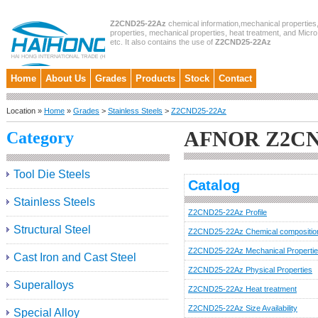
Z2CND25-22Az
chemical information,mechanical properties,
properties, mechanical properties, heat treatment, and Micro
etc. It also contains the use of
Z2CND25-22Az
Home
About Us
Grades
Products
Stock
Contact
Location »
Home
»
Grades
>
Stainless Steels
>
Z2CND25-22Az
AFNOR Z2CN
Category
Tool Die Steels
Catalog
Stainless Steels
Z2CND25-22Az Profile
Structural Steel
Z2CND25-22Az Chemical compositio
Z2CND25-22Az Mechanical Properti
Cast Iron and Cast Steel
Z2CND25-22Az Physical Properties
Superalloys
Z2CND25-22Az Heat treatment
Z2CND25-22Az Size Availability
Special Alloy