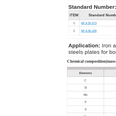
Standard Number
ITEM
Standard Numb
1
NF A 35-573
2
NF A 36-209
Application:
Iron a
steels plates for b
Chemical composition(mass 
Elements
C
Si
Mn
P
S