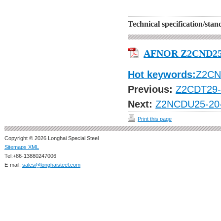
Technical specification/sta
AFNOR Z2CND25
Hot keywords:
Z2CN
Previous:
Z2CDT29-
Next:
Z2NCDU25-20
Print this page
Copyright © 2026 Longhai Special Steel
Sitemaps XML
Tel:+86-13880247006
E-mail:
sales@longhaisteel.com