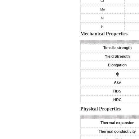
Cr
Mo
Ni
N
Mechanical Properties
Tensile strength
Yield Strength
Elongation
ψ
Akv
HBS
HRC
Physical Properties
Thermal expansion
Thermal conductivity