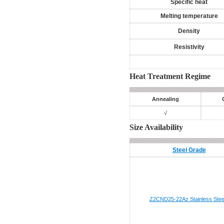
Specific heat
Melting temperature
Density
Resistivity
Heat Treatment Regime
Annealing
√
Size Availability
Steel Grade
Z2CND25-22Az
Stainless Stee