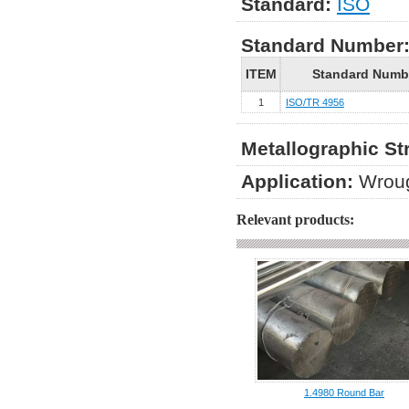
Standard:
ISO
Standard Number
ITEM
Standard Numb
1
ISO/TR 4956
Metallographic St
Application:
Wroug
Relevant products:
1.4980 Round Bar