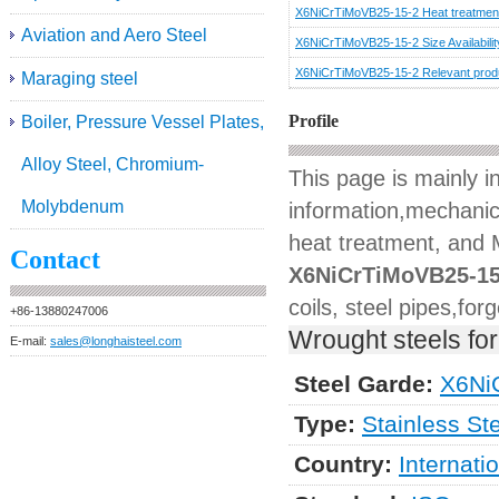
X6NiCrTiMoVB25-15-2 Heat treatmen
Aviation and Aero Steel
X6NiCrTiMoVB25-15-2 Size Availabilit
X6NiCrTiMoVB25-15-2 Relevant prod
Maraging steel
Profile
Boiler, Pressure Vessel Plates,
Alloy Steel, Chromium-
This page is mainly 
Molybdenum
information,mechanica
heat treatment, and M
Contact
X6NiCrTiMoVB25-15
coils, steel pipes,for
+86-13880247006
Wrought steels for
E-mail:
sales@longhaisteel.com
Steel Garde:
X6Ni
Type:
Stainless St
Country:
Internati