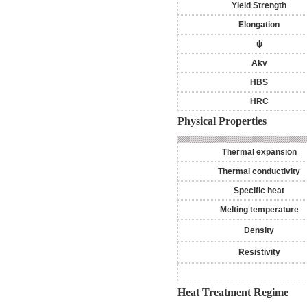
Yield Strength
Elongation
ψ
Akv
HBS
HRC
Physical Properties
Thermal expansion
Thermal conductivity
Specific heat
Melting temperature
Density
Resistivity
Heat Treatment Regime