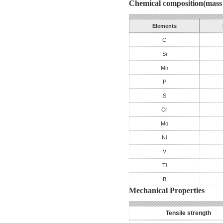
Chemical composition(mass 
Elements
C
Si
Mn
P
S
Cr
Mo
Ni
V
Ti
B
Mechanical Properties
Tensile strength