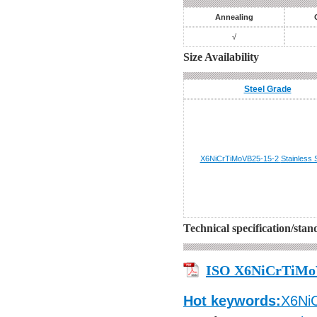
Annealing
√
Size Availability
Steel Grade
X6NiCrTiMoVB25-15-2
Stainless 
Technical specification/sta
ISO X6NiCrTiMo
Hot keywords:
X6Ni