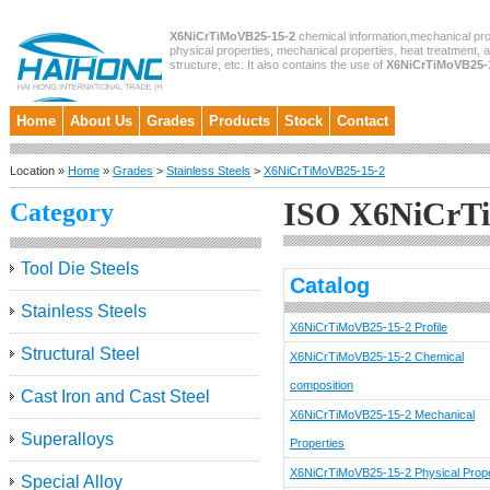
X6NiCrTiMoVB25-15-2
chemical information,mechanical pro
physical properties, mechanical properties, heat treatment, 
structure, etc. It also contains the use of
X6NiCrTiMoVB25-
Home
About Us
Grades
Products
Stock
Contact
Location »
Home
»
Grades
>
Stainless Steels
>
X6NiCrTiMoVB25-15-2
ISO X6NiCrT
Category
Tool Die Steels
Catalog
Stainless Steels
X6NiCrTiMoVB25-15-2 Profile
Structural Steel
X6NiCrTiMoVB25-15-2 Chemical
composition
Cast Iron and Cast Steel
X6NiCrTiMoVB25-15-2 Mechanical
Superalloys
Properties
X6NiCrTiMoVB25-15-2 Physical Prope
Special Alloy