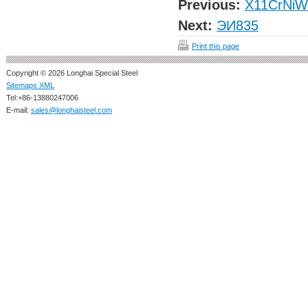
Previous:
X11CrNiW
Next:
ЭИ835
Print this page
Copyright © 2026 Longhai Special Steel
Sitemaps XML
Tel:+86-13880247006
E-mail:
sales@longhaisteel.com