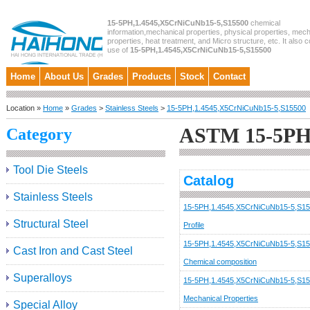
15-5PH,1.4545,X5CrNiCuNb15-5,S15500
chemical
information,mechanical properties, physical properties, mech
properties, heat treatment, and Micro structure, etc. It also c
use of
15-5PH,1.4545,X5CrNiCuNb15-5,S15500
Home
About Us
Grades
Products
Stock
Contact
Location »
Home
»
Grades
>
Stainless Steels
>
15-5PH,1.4545,X5CrNiCuNb15-5,S15500
ASTM 15-5PH,
Category
Tool Die Steels
Catalog
Stainless Steels
15-5PH,1.4545,X5CrNiCuNb15-5,S1
Structural Steel
Profile
15-5PH,1.4545,X5CrNiCuNb15-5,S1
Cast Iron and Cast Steel
Chemical composition
Superalloys
15-5PH,1.4545,X5CrNiCuNb15-5,S1
Mechanical Properties
Special Alloy