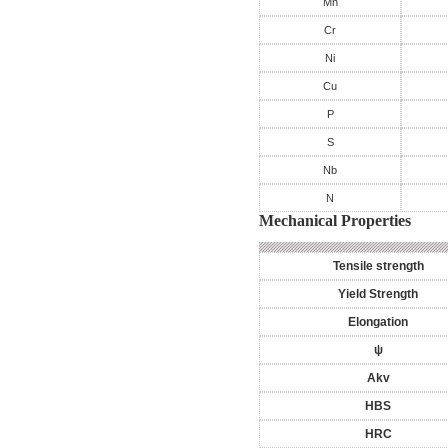
Mn
Cr
Ni
Cu
P
S
Nb
N
Mechanical Properties
Tensile strength
Yield Strength
Elongation
ψ
Akv
HBS
HRC