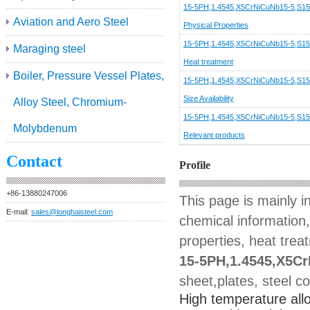
15-5PH,1.4545,X5CrNiCuNb15-5,S1
Aviation and Aero Steel
Physical Properties
15-5PH,1.4545,X5CrNiCuNb15-5,S1
Maraging steel
Heat treatment
Boiler, Pressure Vessel Plates,
15-5PH,1.4545,X5CrNiCuNb15-5,S1
Size Availability
Alloy Steel, Chromium-
15-5PH,1.4545,X5CrNiCuNb15-5,S1
Molybdenum
Relevant products
Contact
Profile
+86-13880247006
This page is mainly 
E-mail:
sales@longhaisteel.com
chemical information,
properties, heat trea
15-5PH,1.4545,X5C
sheet,plates, steel co
High temperature allo