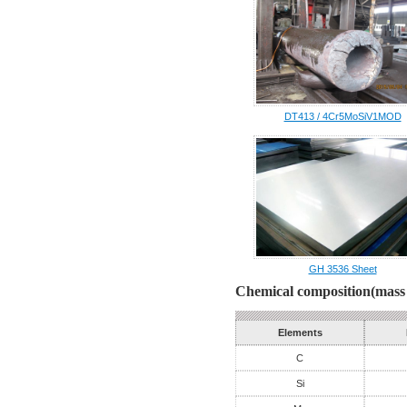
DT413 / 4Cr5MoSiV1MOD
GH 3536 Sheet
Chemical composition(mass 
Elements
C
Si