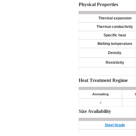
Physical Properties
Thermal expansion
Thermal conductivity
Specific heat
Melting temperature
Density
Resistivity
Heat Treatment Regime
Annealing
√
Size Availability
Steel Grade