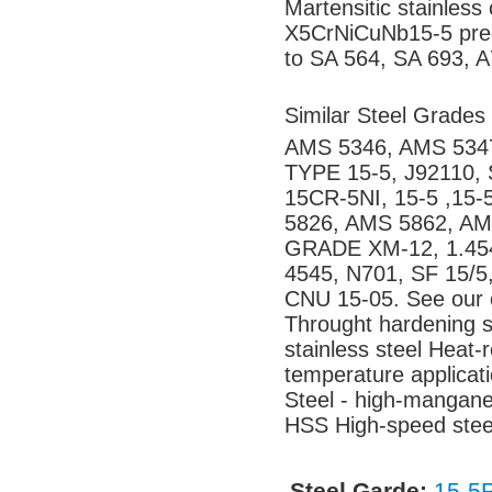
Martensitic stainles
X5CrNiCuNb15-5 preci
to SA 564, SA 693, A
Similar Steel Grades
AMS 5346, AMS 5347
TYPE 15-5, J92110,
15CR-5NI, 15-5 ,15
5826, AMS 5862, AM
GRADE XM-12, 1.45
4545, N701, SF 15/
CNU 15-05. See our o
Throught hardening st
stainless steel Heat-r
temperature applicatio
Steel - high-mangane
HSS High-speed steel
Steel Garde:
15-5