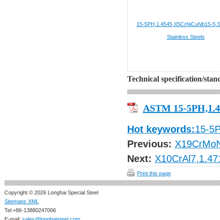
15-5PH,1.4545,X5CrNiCuNb15-5,
Stainless Steels
Technical specification/sta
ASTM 15-5PH,1.4
Hot keywords:
15-5
Previous:
X19CrMoN
Next:
X10CrAl7,1.47
Print this page
Copyright © 2026 Longhai Special Steel
Sitemaps XML
Tel:+86-13880247006
E-mail:
sales@longhaisteel.com