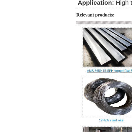
Application:
High 
Relevant products:
AMS 5659 15-5PH forged Flat 
17-4ph steel wire