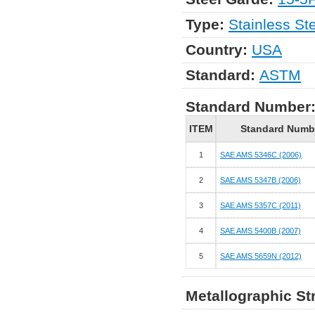
Type:
Stainless St
Country:
USA
Standard:
ASTM
Standard Number
ITEM
Standard Numb
1
SAE AMS 5346C (2006)
2
SAE AMS 5347B (2006)
3
SAE AMS 5357C (2011)
4
SAE AMS 5400B (2007)
5
SAE AMS 5659N (2012)
Metallographic St