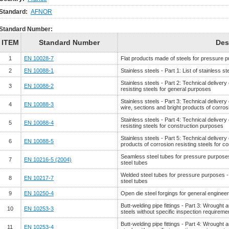
Standard:
AFNOR
Standard Number:
ITEM
Standard Number
Des
1
EN 10028-7
Flat products made of steels for pressure pu
2
EN 10088-1
Stainless steels - Part 1: List of stainless st
Stainless steels - Part 2: Technical delivery
3
EN 10088-2
resisting steels for general purposes
Stainless steels - Part 3: Technical delivery
4
EN 10088-3
wire, sections and bright products of corros
Stainless steels - Part 4: Technical delivery
5
EN 10088-4
resisting steels for construction purposes
Stainless steels - Part 5: Technical delivery
6
EN 10088-5
products of corrosion resisting steels for c
Seamless steel tubes for pressure purposes 
7
EN 10216-5 (2004)
steel tubes
Welded steel tubes for pressure purposes - T
8
EN 10217-7
steel tubes
9
EN 10250-4
Open die steel forgings for general engineer
Butt-welding pipe fittings - Part 3: Wrought a
10
EN 10253-3
steels without specific inspection requireme
Butt-welding pipe fittings - Part 4: Wrought a
11
EN 10253-4