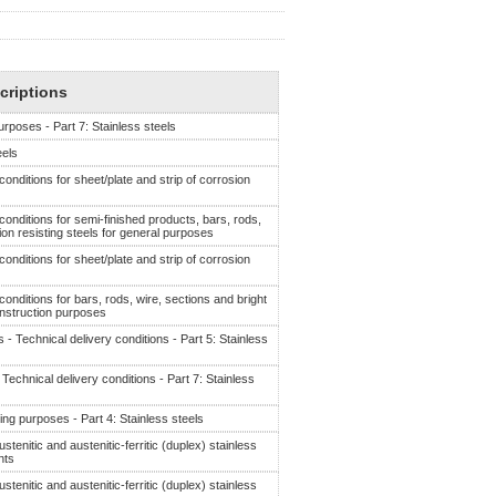
criptions
rposes - Part 7: Stainless steels
eels
 conditions for sheet/plate and strip of corrosion
 conditions for semi-finished products, bars, rods,
ion resisting steels for general purposes
 conditions for sheet/plate and strip of corrosion
 conditions for bars, rods, wire, sections and bright
onstruction purposes
- Technical delivery conditions - Part 5: Stainless
echnical delivery conditions - Part 7: Stainless
ing purposes - Part 4: Stainless steels
ustenitic and austenitic-ferritic (duplex) stainless
nts
ustenitic and austenitic-ferritic (duplex) stainless