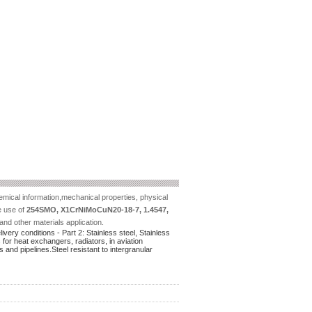
mical information,mechanical properties, physical
he use of
254SMO, X1CrNiMoCuN20-18-7, 1.4547,
and other materials application.
ery conditions - Part 2: Stainless steel, Stainless
 for heat exchangers, radiators, in aviation
and pipelines.Steel resistant to intergranular