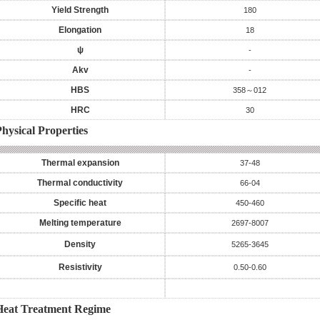
Yield Strength
180
Elongation
18
ψ
-
Akv
-
HBS
358～012
HRC
30
hysical Properties
Thermal expansion
37-48
Thermal conductivity
66-04
Specific heat
450-460
Melting temperature
2697-8007
Density
5265-3645
Resistivity
0.50-0.60
Heat Treatment Regime