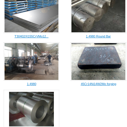
T30402/X155CrVMo12...
1.4980 Round Bar
1.4980
45Cr14Ni14W2Mo forging