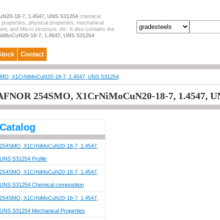
N20-18-7, 1.4547, UNS S31254
chemical
 properties, physical properties, mechanical
ent, and Micro structure, etc. It also contains the
iMoCuN20-18-7, 1.4547, UNS S31254
Stock
Contact
MO, X1CrNiMoCuN20-18-7, 1.4547, UNS S31254
AFNOR 254SMO, X1CrNiMoCuN20-18-7, 1.4547, U
Catalog
254SMO, X1CrNiMoCuN20-18-7, 1.4547,
UNS S31254 Profile
254SMO, X1CrNiMoCuN20-18-7, 1.4547,
UNS S31254 Chemical composition
254SMO, X1CrNiMoCuN20-18-7, 1.4547,
UNS S31254 Mechanical Properties