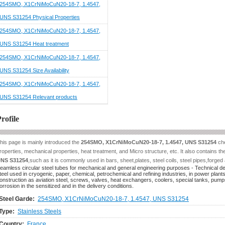
254SMO, X1CrNiMoCuN20-18-7, 1.4547,
UNS S31254 Physical Properties
254SMO, X1CrNiMoCuN20-18-7, 1.4547,
UNS S31254 Heat treatment
254SMO, X1CrNiMoCuN20-18-7, 1.4547,
UNS S31254 Size Availability
254SMO, X1CrNiMoCuN20-18-7, 1.4547,
UNS S31254 Relevant products
rofile
his page is mainly introduced the
254SMO, X1CrNiMoCuN20-18-7, 1.4547, UNS S31254
che
roperties, mechanical properties, heat treatment, and Micro structure, etc. It also contains t
NS S31254
,such as it is commonly used in bars, sheet,plates, steel coils, steel pipes,forged 
eamless circular steel tubes for mechanical and general engineering purposes - Technical deliv
teel used in cryogenic, paper, chemical, petrochemical and refining industries, in power plants
onstruction as aviation steel, screws, valves, heat exchangers, coolers, special tanks, pumps 
orrosion in the sensitized and in the delivery conditions.
Steel Garde:
254SMO, X1CrNiMoCuN20-18-7, 1.4547, UNS S31254
Type:
Stainless Steels
Country:
France