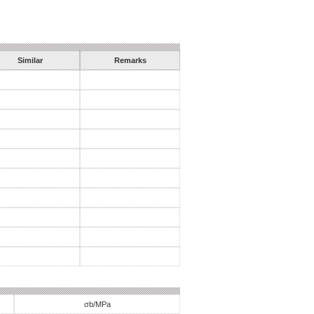
Similar
Remarks
σb/MPa