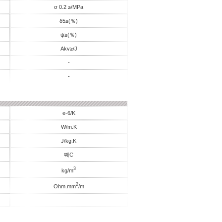
σ 0.2 ≥/MPa
δ5≥(％)
ψ≥(％)
Akv≥/J
-
-
e-6/K
W/m.K
J/kg.K
째C
3
kg/m
2
Ohm.mm
/m