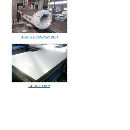
DT413 / 4Cr5MoSiV1MOD
GH 3536 Sheet