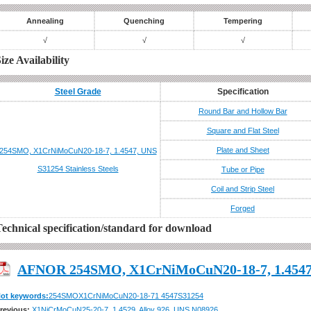
Annealing
Quenching
Tempering
√
√
√
ize Availability
Steel Grade
Specification
Round Bar and Hollow Bar
Square and Flat Steel
Plate and Sheet
254SMO, X1CrNiMoCuN20-18-7, 1.4547, UNS
S31254
Stainless Steels
Tube or Pipe
Coil and Strip Steel
Forged
echnical specification/standard for download
AFNOR 254SMO, X1CrNiMoCuN20-18-7, 1.4547
ot keywords:
254SMO
X1CrNiMoCuN20-18-7
1 4547
S31254
AFNOR 254SMO, X1CrNiMoCuN20-18-7
revious:
X1NiCrMoCuN25-20-7, 1.4529, Alloy 926, UNS N08926