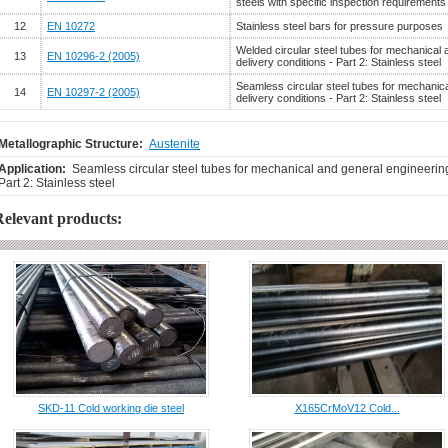
steels with specific inspection requirements
12
EN 10272
Stainless steel bars for pressure purposes
Welded circular steel tubes for mechanical
13
EN 10296-2 (2005)
delivery conditions - Part 2: Stainless steel
Seamless circular steel tubes for mechanic
14
EN 10297-2 (2005)
delivery conditions - Part 2: Stainless steel
Metallographic Structure:
Austenite
Application:
Seamless circular steel tubes for mechanical and general engineering
Part 2: Stainless steel
Relevant products:
SKD-11 Cold working die steel
X165CrMoV12 Cold...