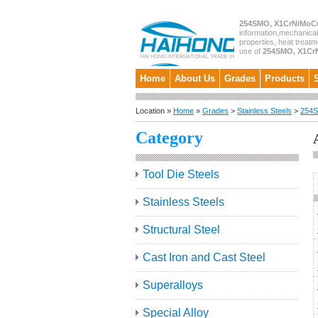
254SMO, X1CrNiMoCu
information,mechanical
properties, heat treatm
use of
254SMO, X1CrN
Home
About Us
Grades
Products
Location »
Home
»
Grades
>
Stainless Steels
>
254S
Category
Tool Die Steels
Stainless Steels
Structural Steel
Cast Iron and Cast Steel
Superalloys
Special Alloy