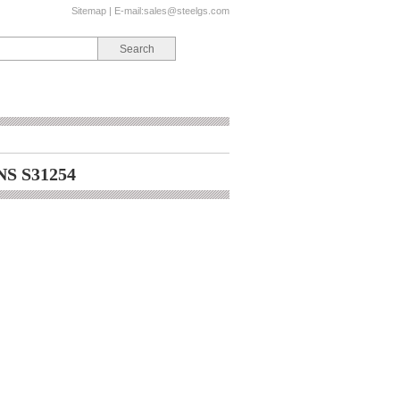
Sitemap
| E-mail:
sales@steelgs.com
NS S31254