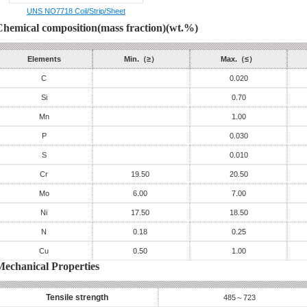
UNS NO7718 Coil/Strip/Sheet
Chemical composition(mass fraction)(wt.%)
Elements
Min.（≥）
Max.（≤）
C
0.020
Si
0.70
Mn
1.00
P
0.030
S
0.010
Cr
19.50
20.50
Mo
6.00
7.00
Ni
17.50
18.50
N
0.18
0.25
Cu
0.50
1.00
Mechanical Properties
Tensile strength
485～723