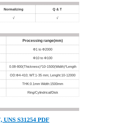
Normalizing
Q & T
√
√
Processing range(mm)
Φ1 to Φ2000
Φ10 to Φ100
0.08-800(Thickness)*10-1500(Width)*Length
OD:Φ4-410; WT:1-35 mm; Lenght:10-12000
THK:0.1mm Width:1500mm
Ring/Cylindrical/Disk
, UNS S31254 PDF
, 1.4547, UNS S31254 Word