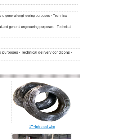
 and general engineering purposes - Technical
al and general engineering purposes - Technical
 purposes - Technical delivery conditions -
17-4ph steel wire