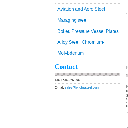
Aviation and Aero Steel
Maraging steel
Boiler, Pressure Vessel Plates,
Alloy Steel, Chromium-
Molybdenum
Contact
P
+86-13880247006
T
p
E-mail:
sales@longhaisteel.com
U
S
s
c
c