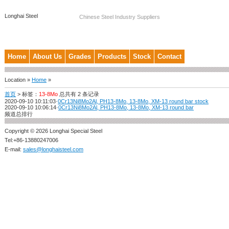
Longhai Steel
Chinese Steel Industry Suppliers
Home
About Us
Grades
Products
Stock
Contact
Location »
Home
»
首页
>
标签：
13-8Mo
总共有 2 条记录
2020-09-10 10:11:03
·
0Cr13Ni8Mo2Al, PH13-8Mo, 13-8Mo, XM-13 round bar stock
2020-09-10 10:06:14
·
0Cr13Ni8Mo2Al, PH13-8Mo, 13-8Mo, XM-13 round bar
频道总排行
Copyright © 2026 Longhai Special Steel
Tel:+86-13880247006
E-mail:
sales@longhaisteel.com