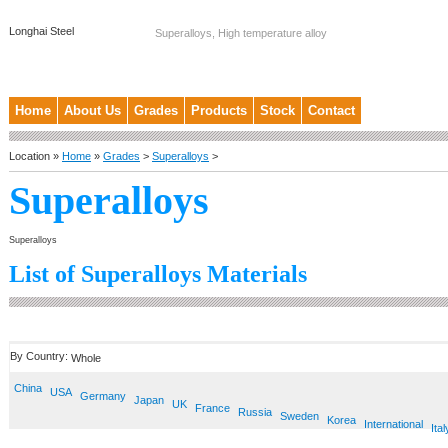
Longhai Steel
Superalloys, High temperature alloy
Home
About Us
Grades
Products
Stock
Contact
Location »
Home
»
Grades
>
Superalloys
>
Superalloys
Superalloys
List of Superalloys Materials
By Country:
Whole
China
USA
Germany
Japan
UK
France
Russia
Sweden
Korea
International
Ital