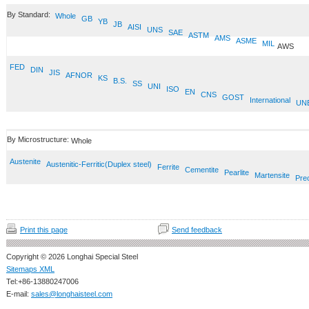
By Standard:
Whole
GB
YB
JB
AISI
UNS
SAE
ASTM
AMS
ASME
MIL
AWS
FED
DIN
JIS
AFNOR
KS
B.S.
SS
UNI
ISO
EN
CNS
GOST
International
UN
By Microstructure:
Whole
Austenite
Austenitic-Ferritic(Duplex steel)
Ferrite
Cementite
Pearlite
Martensite
Prec
Print this page
Send feedback
Copyright © 2026 Longhai Special Steel
Sitemaps XML
Tel:+86-13880247006
E-mail:
sales@longhaisteel.com