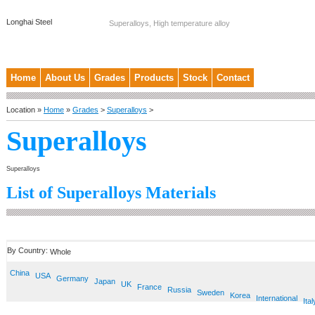
Longhai Steel
Superalloys, High temperature alloy
Home
About Us
Grades
Products
Stock
Contact
Location »
Home
»
Grades
>
Superalloys
>
Superalloys
Superalloys
List of Superalloys Materials
By Country:
Whole
China
USA
Germany
Japan
UK
France
Russia
Sweden
Korea
International
Ital