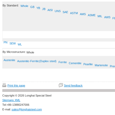
By Standard:
Whole
GB
YB
JB
AISI
UNS
SAE
ASTM
AMS
ASME
MIL
AWS
F
PN
SEW
WL
By Microstructure:
Whole
Austenite
Austenitic-Ferritic(Duplex steel)
Ferrite
Cementite
Pearlite
Martensite
Prec
Print this page
Send feedback
Copyright © 2026 Longhai Special Steel
Sitemaps XML
Tel:+86-13880247006
E-mail:
sales@longhaisteel.com