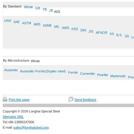
By Standard:
Whole
GB
YB
JB
AISI
UNS
SAE
ASTM
AMS
ASME
MIL
AWS
FED
DIN
JIS
AFNOR
KS
B.S.
SS
U
By Microstructure:
Whole
Austenite
Austenitic-Ferritic(Duplex steel)
Ferrite
Cementite
Pearlite
Martensite
Prec
Print this page
Send feedback
Copyright © 2026 Longhai Special Steel
Sitemaps XML
Tel:+86-13880247006
E-mail:
sales@longhaisteel.com