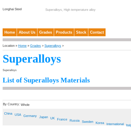
Longhai Steel
Superalloys, High temperature alloy
Home
About Us
Grades
Products
Stock
Contact
Location »
Home
»
Grades
>
Superalloys
>
Superalloys
Superalloys
List of Superalloys Materials
By Country:
Whole
China
USA
Germany
Japan
UK
France
Russia
Sweden
Korea
International
Ital