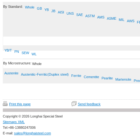
By Standard:
Whole
GB
YB
JB
AISI
UNS
SAE
ASTM
AMS
ASME
MIL
AWS
F
YB/T
PN
SEW
WL
By Microstructure:
Whole
Austenite
Austenitic-Ferritic(Duplex steel)
Ferrite
Cementite
Pearlite
Martensite
Prec
Print this page
Send feedback
Copyright © 2026 Longhai Special Steel
Sitemaps XML
Tel:+86-13880247006
E-mail:
sales@longhaisteel.com