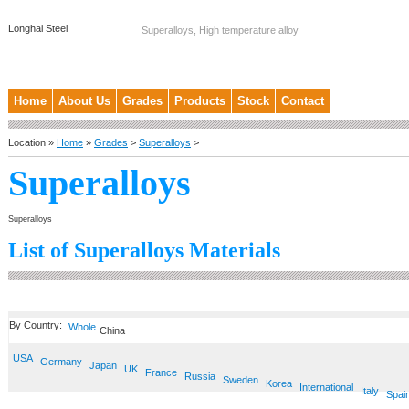
Longhai Steel
Superalloys, High temperature alloy
Home
About Us
Grades
Products
Stock
Contact
Location »
Home
»
Grades
>
Superalloys
>
Superalloys
Superalloys
List of Superalloys Materials
By Country:
Whole
China
USA
Germany
Japan
UK
France
Russia
Sweden
Korea
International
Italy
Spai