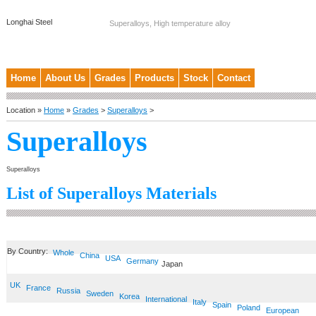
Longhai Steel
Superalloys, High temperature alloy
Home
About Us
Grades
Products
Stock
Contact
Location »
Home
»
Grades
>
Superalloys
>
Superalloys
Superalloys
List of Superalloys Materials
By Country:
Whole
China
USA
Germany
Japan
UK
France
Russia
Sweden
Korea
International
Italy
Spain
Poland
European