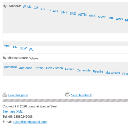
By Standard:
Whole
GB
YB
JB
AISI
UNS
SAE
ASTM
AMS
ASME
MIL
AWS
F
YB/T
PN
SEW
WL
By Microstructure:
Whole
Austenite
Austenitic-Ferritic(Duplex steel)
Ferrite
Cementite
Pearlite
Martensite
Prec
Print this page
Send feedback
Copyright © 2026 Longhai Special Steel
Sitemaps XML
Tel:+86-13880247006
E-mail:
sales@longhaisteel.com