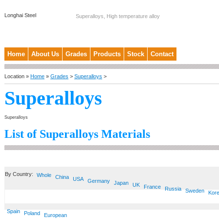
Longhai Steel
Superalloys, High temperature alloy
Home
About Us
Grades
Products
Stock
Contact
Location »
Home
»
Grades
>
Superalloys
>
Superalloys
Superalloys
List of Superalloys Materials
By Country:
Whole
China
USA
Germany
Japan
UK
France
Russia
Sweden
Kor
Spain
Poland
European