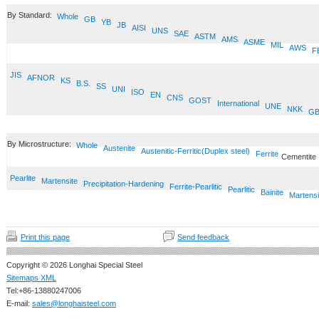
By Standard:
Whole
GB
YB
JB
AISI
UNS
SAE
ASTM
AMS
ASME
MIL
AWS
F
JIS
AFNOR
KS
B.S.
SS
UNI
ISO
EN
CNS
GOST
International
UNE
NKK
GB
By Microstructure:
Whole
Austenite
Austenitic-Ferritic(Duplex steel)
Ferrite
Cementite
Pearlite
Martensite
Precipitation-Hardening
Ferrite-Pearlitic
Pearlitic
Bainite
Martensi
Print this page
Send feedback
Copyright © 2026 Longhai Special Steel
Sitemaps XML
Tel:+86-13880247006
E-mail:
sales@longhaisteel.com