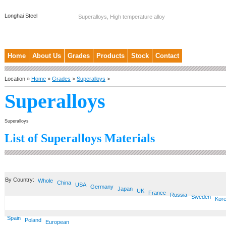
Longhai Steel
Superalloys, High temperature alloy
Home
About Us
Grades
Products
Stock
Contact
Location »
Home
»
Grades
>
Superalloys
>
Superalloys
Superalloys
List of Superalloys Materials
By Country:
Whole
China
USA
Germany
Japan
UK
France
Russia
Sweden
Kor
Spain
Poland
European