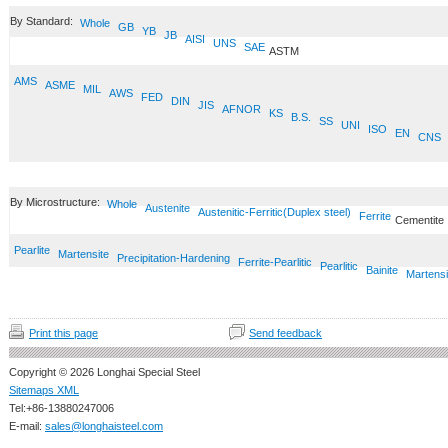
By Standard:
Whole
GB
YB
JB
AISI
UNS
SAE
ASTM
AMS
ASME
MIL
AWS
FED
DIN
JIS
AFNOR
KS
B.S.
SS
UNI
ISO
EN
CNS
By Microstructure:
Whole
Austenite
Austenitic-Ferritic(Duplex steel)
Ferrite
Cementite
Pearlite
Martensite
Precipitation-Hardening
Ferrite-Pearlitic
Pearlitic
Bainite
Martensi
Print this page
Send feedback
Copyright © 2026 Longhai Special Steel
Sitemaps XML
Tel:+86-13880247006
E-mail:
sales@longhaisteel.com