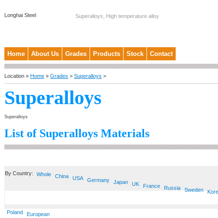
Longhai Steel
Superalloys, High temperature alloy
Home
About Us
Grades
Products
Stock
Contact
Location »
Home
»
Grades
>
Superalloys
>
Superalloys
Superalloys
List of Superalloys Materials
By Country:
Whole
China
USA
Germany
Japan
UK
France
Russia
Sweden
Kor
Poland
European