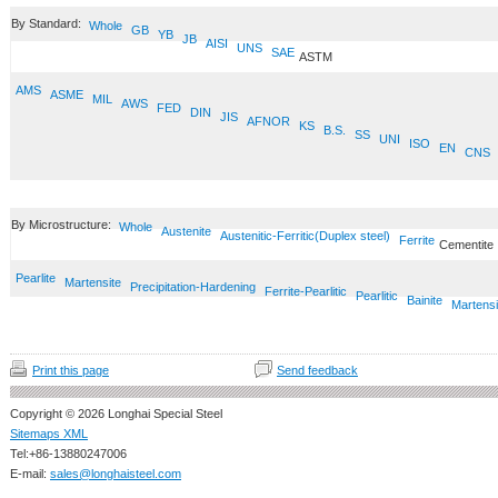
By Standard:
Whole
GB
YB
JB
AISI
UNS
SAE
ASTM
AMS
ASME
MIL
AWS
FED
DIN
JIS
AFNOR
KS
B.S.
SS
UNI
ISO
EN
CNS
By Microstructure:
Whole
Austenite
Austenitic-Ferritic(Duplex steel)
Ferrite
Cementite
Pearlite
Martensite
Precipitation-Hardening
Ferrite-Pearlitic
Pearlitic
Bainite
Martensi
Print this page
Send feedback
Copyright © 2026 Longhai Special Steel
Sitemaps XML
Tel:+86-13880247006
E-mail:
sales@longhaisteel.com