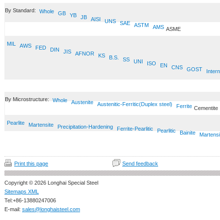
By Standard:
Whole
GB
YB
JB
AISI
UNS
SAE
ASTM
AMS
ASME
MIL
AWS
FED
DIN
JIS
AFNOR
KS
B.S.
SS
UNI
ISO
EN
CNS
GOST
Intern
By Microstructure:
Whole
Austenite
Austenitic-Ferritic(Duplex steel)
Ferrite
Cementite
Pearlite
Martensite
Precipitation-Hardening
Ferrite-Pearlitic
Pearlitic
Bainite
Martensi
Print this page
Send feedback
Copyright © 2026 Longhai Special Steel
Sitemaps XML
Tel:+86-13880247006
E-mail:
sales@longhaisteel.com