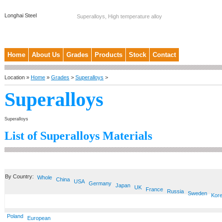
Longhai Steel
Superalloys, High temperature alloy
Home
About Us
Grades
Products
Stock
Contact
Location »
Home
»
Grades
>
Superalloys
>
Superalloys
Superalloys
List of Superalloys Materials
By Country:
Whole
China
USA
Germany
Japan
UK
France
Russia
Sweden
Kor
Poland
European