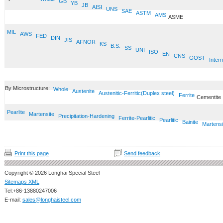
GB
YB
JB
AISI
UNS
SAE
ASTM
AMS
ASME
MIL
AWS
FED
DIN
JIS
AFNOR
KS
B.S.
SS
UNI
ISO
EN
CNS
GOST
Intern
By Microstructure:
Whole
Austenite
Austenitic-Ferritic(Duplex steel)
Ferrite
Cementite
Pearlite
Martensite
Precipitation-Hardening
Ferrite-Pearlitic
Pearlitic
Bainite
Martensi
Print this page
Send feedback
Copyright © 2026 Longhai Special Steel
Sitemaps XML
Tel:+86-13880247006
E-mail:
sales@longhaisteel.com