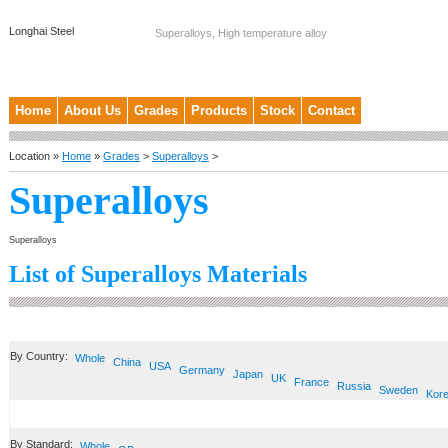
Longhai Steel
Superalloys, High temperature alloy
Home
About Us
Grades
Products
Stock
Contact
Location »
Home
»
Grades
>
Superalloys
>
Superalloys
Superalloys
List of Superalloys Materials
By Country:
Whole
China
USA
Germany
Japan
UK
France
Russia
Sweden
Kor
By Standard:
Whole