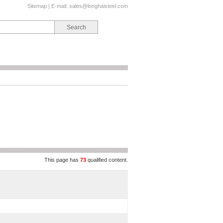
Sitemap
| E-mail:
sales@longhaisteel.com
This page has
73
qualified content.