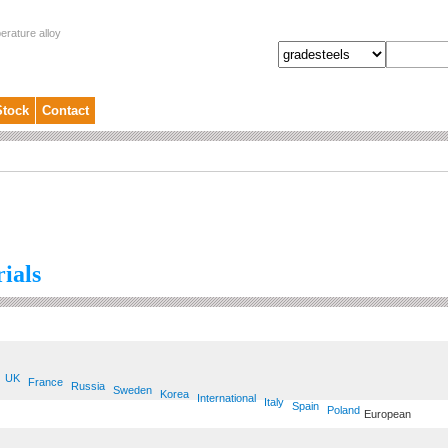
erature alloy
Stock
Contact
ials
UK
France
Russia
Sweden
Korea
International
Italy
Spain
Poland
European