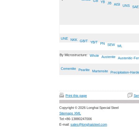
GB
YB
JB
AISI
UNS
SAE
UNE
NKK
GB/T
YB/T
PN
SEW
WL
By Microstructure:
Whole
Austenite
Austenitic-Fer
Cementite
Pearlite
Martensite
Precipitation-Hard
Print this page
Sen
Copyright © 2026 Longhai Special Steel
Sitemaps XML
Tel:+86-13880247006
E-mail:
sales@longhaisteel.com