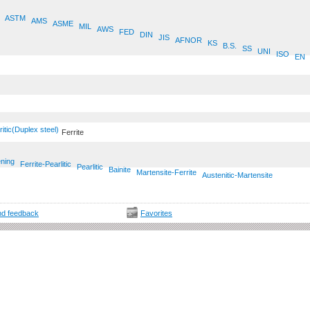
ASTM
AMS
ASME
MIL
AWS
FED
DIN
JIS
AFNOR
KS
B.S.
SS
UNI
ISO
EN
ritic(Duplex steel)
Ferrite
ening
Ferrite-Pearlitic
Pearlitic
Bainite
Martensite-Ferrite
Austenitic-Martensite
d feedback
Favorites