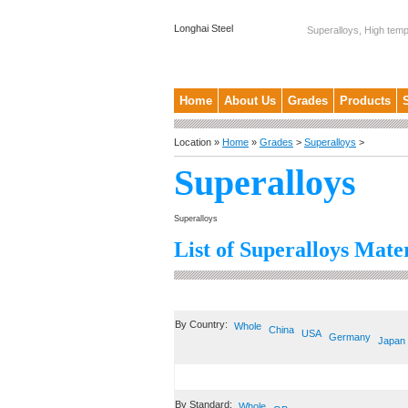
Longhai Steel
Superalloys, High temp
Home
About Us
Grades
Products
Location »
Home
»
Grades
>
Superalloys
>
Superalloys
Superalloys
List of Superalloys Mater
By Country:
Whole
China
USA
Germany
Japan
By Standard:
Whole