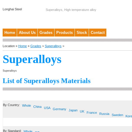
Longhai Steel
Superalloys, High temperature alloy
Home
About Us
Grades
Products
Stock
Contact
Location »
Home
»
Grades
>
Superalloys
>
Superalloys
Superalloys
List of Superalloys Materials
By Country:
Whole
China
USA
Germany
Japan
UK
France
Russia
Sweden
Kor
By Standard:
Whole