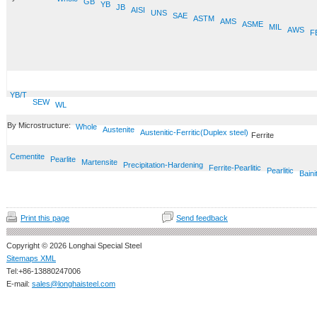
GB
YB
JB
AISI
UNS
SAE
ASTM
AMS
ASME
MIL
AWS
F
YB/T
SEW
WL
By Microstructure:
Whole
Austenite
Austenitic-Ferritic(Duplex steel)
Ferrite
Cementite
Pearlite
Martensite
Precipitation-Hardening
Ferrite-Pearlitic
Pearlitic
Baini
Print this page
Send feedback
Copyright © 2026 Longhai Special Steel
Sitemaps XML
Tel:+86-13880247006
E-mail:
sales@longhaisteel.com