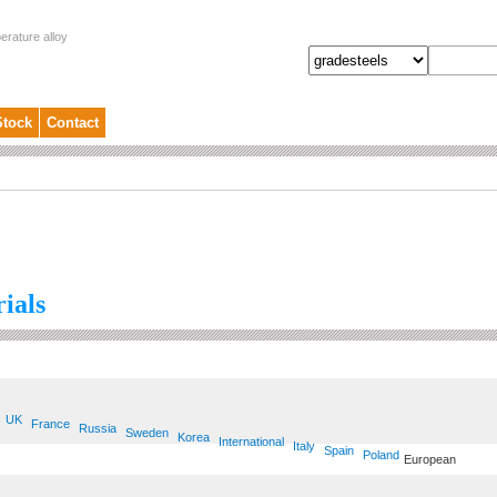
erature alloy
Stock
Contact
ials
UK
France
Russia
Sweden
Korea
International
Italy
Spain
Poland
European