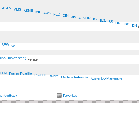
ASTM
AMS
ASME
MIL
AWS
FED
DIN
JIS
AFNOR
KS
B.S.
SS
UNI
ISO
EN
SEW
WL
ritic(Duplex steel)
Ferrite
ening
Ferrite-Pearlitic
Pearlitic
Bainite
Martensite-Ferrite
Austenitic-Martensite
d feedback
Favorites