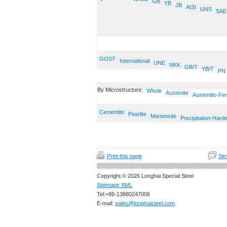
GB
YB
JB
AISI
UNS
SAE
GOST
International
UNE
NKK
GB/T
YB/T
PN
By Microstructure:
Whole
Austenite
Austenitic-Fer
Cementite
Pearlite
Martensite
Precipitation-Hard
Print this page
Sen
Copyright © 2026 Longhai Special Steel
Sitemaps XML
Tel:+86-13880247006
E-mail:
sales@longhaisteel.com