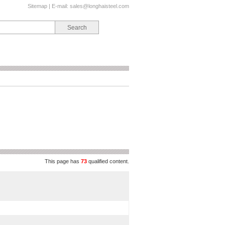
Sitemap
| E-mail:
sales@longhaisteel.com
This page has
73
qualified content.