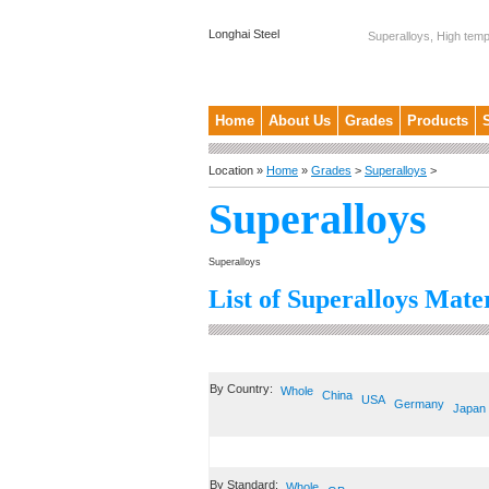
Longhai Steel
Superalloys, High temp
Home
About Us
Grades
Products
Location »
Home
»
Grades
>
Superalloys
>
Superalloys
Superalloys
List of Superalloys Mater
By Country:
Whole
China
USA
Germany
Japan
By Standard:
Whole