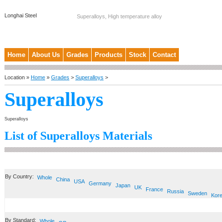
Longhai Steel
Superalloys, High temperature alloy
Home
About Us
Grades
Products
Stock
Contact
Location »
Home
»
Grades
>
Superalloys
>
Superalloys
Superalloys
List of Superalloys Materials
By Country:
Whole
China
USA
Germany
Japan
UK
France
Russia
Sweden
Kor
By Standard:
Whole