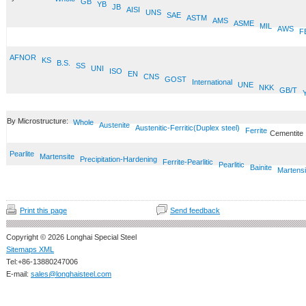
GB
YB
JB
AISI
UNS
SAE
ASTM
AMS
ASME
MIL
AWS
F
AFNOR
KS
B.S.
SS
UNI
ISO
EN
CNS
GOST
International
UNE
NKK
GB/T
By Microstructure:
Whole
Austenite
Austenitic-Ferritic(Duplex steel)
Ferrite
Cementite
Pearlite
Martensite
Precipitation-Hardening
Ferrite-Pearlitic
Pearlitic
Bainite
Martensi
Print this page
Send feedback
Copyright © 2026 Longhai Special Steel
Sitemaps XML
Tel:+86-13880247006
E-mail:
sales@longhaisteel.com