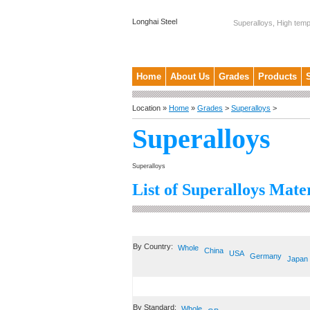
Longhai Steel
Superalloys, High temp
Home
About Us
Grades
Products
Location »
Home
»
Grades
>
Superalloys
>
Superalloys
Superalloys
List of Superalloys Mater
By Country:
Whole
China
USA
Germany
Japan
By Standard:
Whole