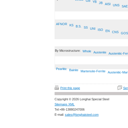
GB
YB
JB
AISI
UNS
SAE
AFNOR
KS
B.S.
SS
UNI
ISO
EN
CNS
GOS
By Microstructure:
Whole
Austenite
Austenitic-Fer
Pearlitic
Bainite
Martensite-Ferrite
Austenitic-Mar
Print this page
Sen
Copyright © 2026 Longhai Special Steel
Sitemaps XML
Tel:+86-13880247006
E-mail:
sales@longhaisteel.com