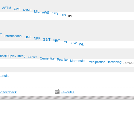
ASTM
AMS
ASME
MIL
AWS
FED
DIN
JIS
T
International
UNE
NKK
GB/T
YB/T
PN
SEW
WL
ritic(Duplex steel)
Ferrite
Cementite
Pearlite
Martensite
Precipitation-Hardening
Ferrite-
tensite
d feedback
Favorites