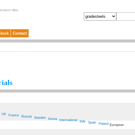
erature alloy
Stock
Contact
ials
UK
France
Russia
Sweden
Korea
International
Italy
Spain
Poland
European