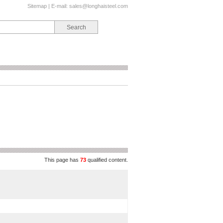
Sitemap
| E-mail:
sales@longhaisteel.com
This page has
73
qualified content.