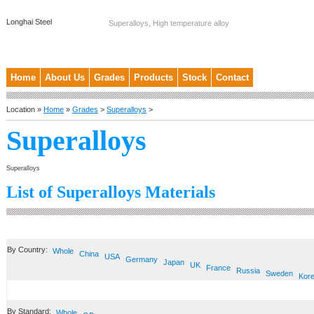
Longhai Steel
Superalloys, High temperature alloy
Home
About Us
Grades
Products
Stock
Contact
Location »
Home
»
Grades
>
Superalloys
>
Superalloys
Superalloys
List of Superalloys Materials
By Country:
Whole
China
USA
Germany
Japan
UK
France
Russia
Sweden
Kor
By Standard:
Whole