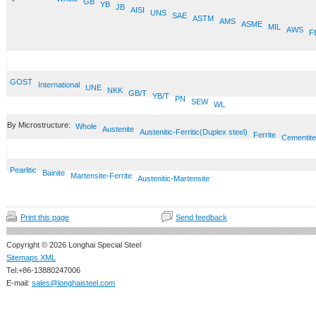
GB
YB
JB
AISI
UNS
SAE
ASTM
AMS
ASME
MIL
AWS
F
GOST
International
UNE
NKK
GB/T
YB/T
PN
SEW
WL
By Microstructure:
Whole
Austenite
Austenitic-Ferritic(Duplex steel)
Ferrite
Cementite
Pearlitic
Bainite
Martensite-Ferrite
Austenitic-Martensite
Print this page
Send feedback
Copyright © 2026 Longhai Special Steel
Sitemaps XML
Tel:+86-13880247006
E-mail:
sales@longhaisteel.com